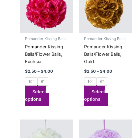
$4.00
$4.00
multiple
multiple
variants.
variants.
The
The
options
options
may
may
Pomander Kissing Balls
Pomander Kissing Balls
be
be
Pomander Kissing
Pomander Kissing
chosen
chosen
Balls/Flower Balls,
Balls/Flower Balls,
on
on
Fuchsia
Gold
the
the
$
2.50
–
$
4.00
$
2.50
–
$
4.00
product
product
page
page
10"
6"
10"
6"
Select
Select
options
options
Price
Price
This
This
range:
range:
product
product
$2.50
$2.50
has
through
has
through