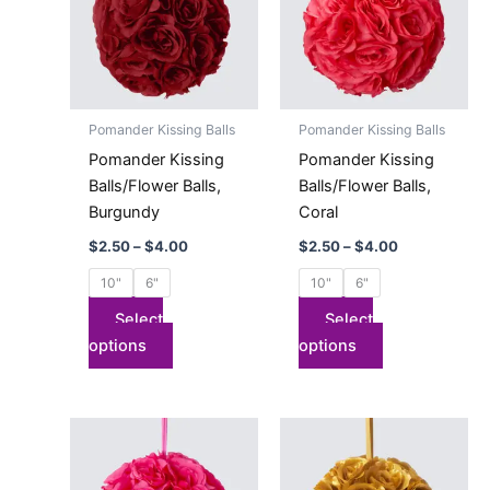
$4.00
$4.00
multiple
multiple
variants.
variants.
The
The
options
options
may
may
Pomander Kissing Balls
Pomander Kissing Balls
be
be
Pomander Kissing
Pomander Kissing
chosen
chosen
Balls/Flower Balls,
Balls/Flower Balls,
on
on
Burgundy
Coral
the
the
$
2.50
–
$
4.00
$
2.50
–
$
4.00
product
product
page
page
10"
6"
10"
6"
Select
Select
options
options
Price
Price
This
This
range:
range:
product
product
$2.50
$2.50
has
through
has
through