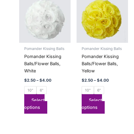
product
product
$2.50
$2.50
has
through
has
through
$4.00
$4.00
multiple
multiple
variants.
variants.
The
The
options
options
may
may
Pomander Kissing Balls
Pomander Kissing Balls
be
be
Pomander Kissing
Pomander Kissing
chosen
chosen
Balls/Flower Balls,
Balls/Flower Balls,
on
on
White
Yellow
the
the
$
2.50
–
$
4.00
$
2.50
–
$
4.00
product
product
page
page
10"
6"
10"
6"
Select
Select
options
options