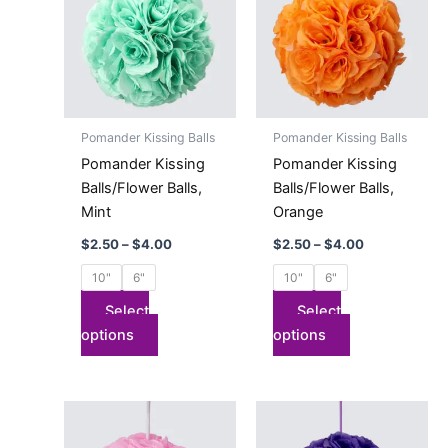
has
through
has
through
$4.00
$4.00
multiple
multiple
variants.
variants.
The
The
options
options
may
may
Pomander Kissing Balls
Pomander Kissing Balls
be
be
Pomander Kissing
Pomander Kissing
chosen
chosen
Balls/Flower Balls,
Balls/Flower Balls,
on
on
Mint
Orange
the
the
$
2.50
–
$
4.00
$
2.50
–
$
4.00
product
product
page
page
10"
6"
10"
6"
Select
Select
options
options
Price
Price
This
This
range:
range:
product
product
$2.50
$2.50