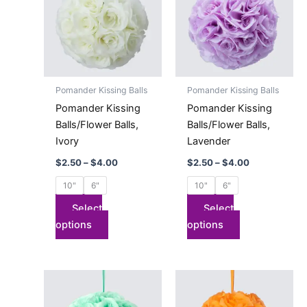
$4.00
$4.00
multiple
multiple
variants.
variants.
The
The
options
options
may
may
Pomander Kissing Balls
Pomander Kissing Balls
be
be
Pomander Kissing
Pomander Kissing
chosen
chosen
Balls/Flower Balls,
Balls/Flower Balls,
on
on
Ivory
Lavender
the
the
$
2.50
–
$
4.00
$
2.50
–
$
4.00
product
product
page
page
10"
6"
10"
6"
Select
Select
options
options
Price
Price
This
This
range:
range:
product
product
$2.50
$2.50