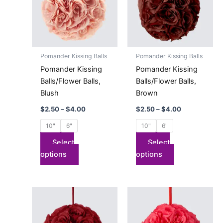
multiple
multiple
variants.
variants.
The
The
options
options
may
may
Pomander Kissing Balls
Pomander Kissing Balls
be
be
Pomander Kissing
Pomander Kissing
chosen
chosen
Balls/Flower Balls,
Balls/Flower Balls,
on
on
Blush
Brown
the
the
$
2.50
–
$
4.00
$
2.50
–
$
4.00
product
product
page
page
10"
6"
10"
6"
Select
Select
options
options
Price
Price
This
This
range:
range:
product
product
$2.50
$2.50
has
through
has
through