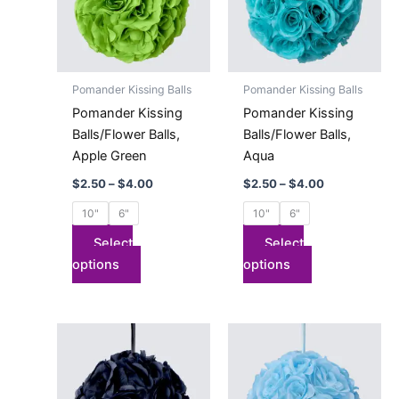
variants.
variants.
The
The
options
options
may
may
Pomander Kissing Balls
Pomander Kissing Balls
be
be
Pomander Kissing
Pomander Kissing
chosen
chosen
Balls/Flower Balls,
Balls/Flower Balls,
on
on
Apple Green
Aqua
the
the
$
2.50
–
$
4.00
$
2.50
–
$
4.00
product
product
page
page
10"
6"
10"
6"
Select
Select
options
options
Price
Price
This
This
range:
range:
product
product
$2.50
$2.50
has
through
has
through
$4.00
$4.00
multiple
multiple