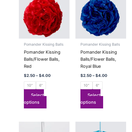
has
through
has
through
$4.00
$4.00
multiple
multiple
variants.
variants.
The
The
options
options
may
may
Pomander Kissing Balls
Pomander Kissing Balls
be
be
Pomander Kissing
Pomander Kissing
chosen
chosen
Balls/Flower Balls,
Balls/Flower Balls,
on
on
Red
Royal Blue
the
the
$
2.50
–
$
4.00
$
2.50
–
$
4.00
product
product
page
page
10"
6"
10"
6"
Select
Select
options
options
Price
Price
This
This
range:
range:
product
product