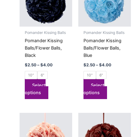
variants.
variants.
The
The
options
options
may
may
Pomander Kissing Balls
Pomander Kissing Balls
be
be
Pomander Kissing
Pomander Kissing
chosen
chosen
Balls/Flower Balls,
Balls/Flower Balls,
on
on
Black
Blue
the
the
$
2.50
–
$
4.00
$
2.50
–
$
4.00
product
product
page
page
10"
6"
10"
6"
Select
Select
options
options
Price
Price
This
This
range:
range:
product
product
$2.50
$2.50
has
through
has
through
$4.00
$4.00