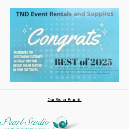
Our Sister Brands