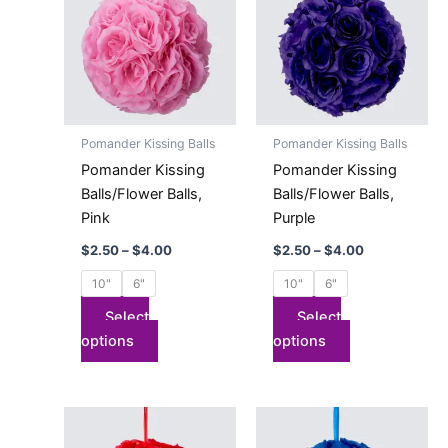
has
through
has
through
$4.00
$4.00
multiple
multiple
variants.
variants.
The
The
options
options
may
may
Pomander Kissing Balls
Pomander Kissing Balls
be
be
Pomander Kissing
Pomander Kissing
chosen
chosen
Balls/Flower Balls,
Balls/Flower Balls,
on
on
Pink
Purple
the
the
$
2.50
–
$
4.00
$
2.50
–
$
4.00
product
product
page
page
10"
6"
10"
6"
Select
Select
options
options
Price
Price
This
This
range:
range:
product
product
$2.50
$2.50