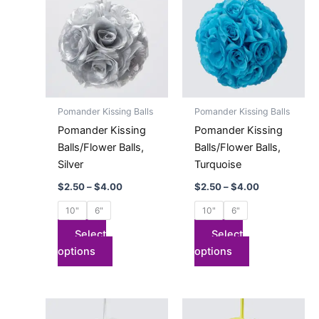
$2.50
$2.50
has
through
has
through
$4.00
$4.00
multiple
multiple
variants.
variants.
The
The
options
options
may
may
Pomander Kissing Balls
Pomander Kissing Balls
be
be
Pomander Kissing
Pomander Kissing
chosen
chosen
Balls/Flower Balls,
Balls/Flower Balls,
on
on
Silver
Turquoise
the
the
$
2.50
–
$
4.00
$
2.50
–
$
4.00
product
product
page
page
10"
6"
10"
6"
Select
Select
options
options
Price
Price
This
This
range:
range: