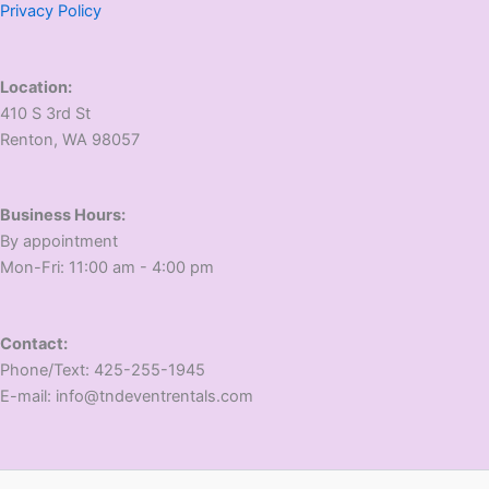
Privacy Policy
Location:
410 S 3rd St
​Renton, WA 98057
Business Hours:
​By appointment
​Mon-Fri: 11:00 am - 4:00 pm
Contact:
​Phone/Text: 425-255-1945
E-mail: info@tndeventrentals.com