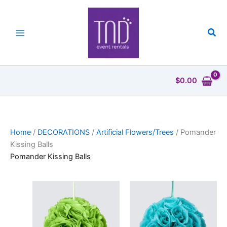
Skip
to
content
Sea
$
0.00
Home
/
DECORATIONS
/
Artificial Flowers/Trees
/ Pomander
Kissing Balls
Pomander Kissing Balls
Price
Price
This
This
range:
range:
product
product
$2.50
$2.50
has
through
has
through
$4.00
$4.00
multiple
multiple