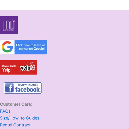
Customer Care:
FAQs
Size/How-to Guides
Rental Contract