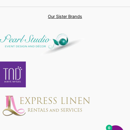
Our Sister Brands
0