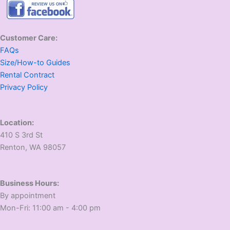
Customer Care:
FAQs
Size/How-to Guides
Rental Contract
Privacy Policy
Location:
410 S 3rd St
​Renton, WA 98057
Business Hours:
​By appointment
​Mon-Fri: 11:00 am - 4:00 pm