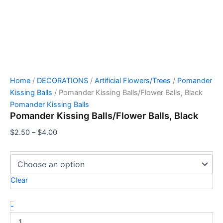
Home
/
DECORATIONS
/
Artificial Flowers/Trees
/
Pomander
Kissing Balls
/ Pomander Kissing Balls/Flower Balls, Black
Pomander Kissing Balls
Pomander Kissing Balls/Flower Balls, Black
$
2.50
–
$
4.00
Clear
-