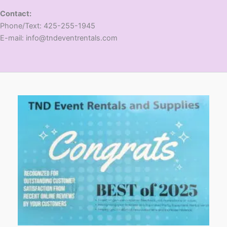
Contact:
​Phone/Text: 425-255-1945
E-mail: info@tndeventrentals.com