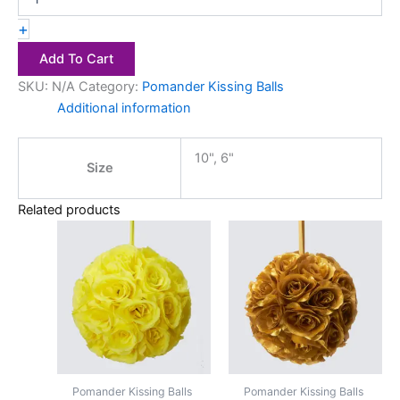
+
Add To Cart
SKU:
N/A
Category:
Pomander Kissing Balls
Additional information
10", 6"
Size
Related products
Price
Price
This
This
range:
range:
product
product
$2.50
$2.50
has
through
has
through
$4.00
$4.00
multiple
multiple
variants.
variants.
The
The
options
options
may
may
Pomander Kissing Balls
Pomander Kissing Balls