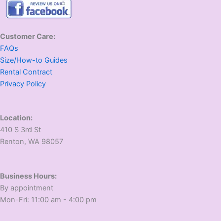
Customer Care:
FAQs
Size/How-to Guides
Rental Contract
Privacy Policy
Location:
410 S 3rd St
​Renton, WA 98057
Business Hours:
​By appointment
​Mon-Fri: 11:00 am - 4:00 pm