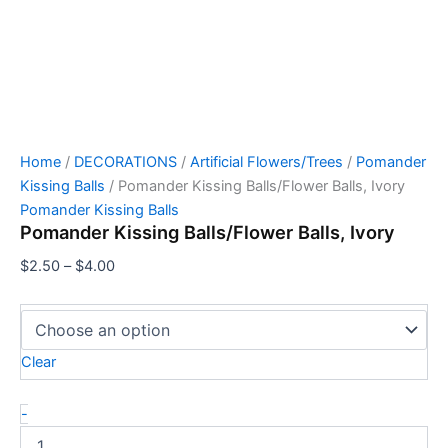
Home
/
DECORATIONS
/
Artificial Flowers/Trees
/
Pomander
Kissing Balls
/ Pomander Kissing Balls/Flower Balls, Ivory
Pomander Kissing Balls
Pomander Kissing Balls/Flower Balls, Ivory
$
2.50
–
$
4.00
Clear
-