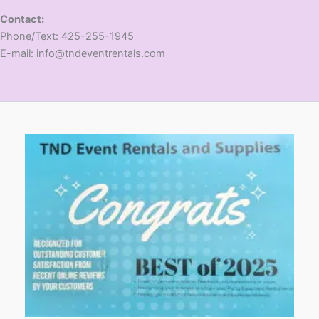
Contact:
​Phone/Text: 425-255-1945
E-mail: info@tndeventrentals.com