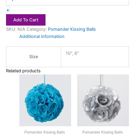
+
Add To Cart
SKU:
N/A
Category:
Pomander Kissing Balls
Additional information
10", 6"
Size
Related products
Price
Price
This
This
range:
range:
product
product
$2.50
$2.50
has
through
has
through
$4.00
$4.00
multiple
multiple
variants.
variants.
The
The
options
options
may
may
Pomander Kissing Balls
Pomander Kissing Balls