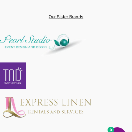
Our Sister Brands
0