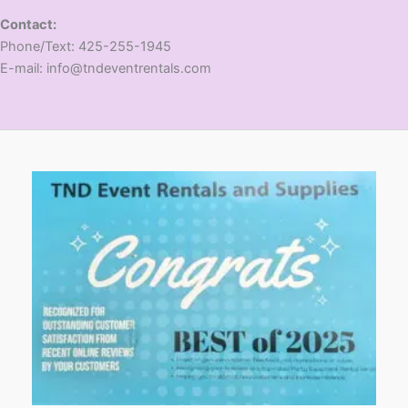
Contact:
​Phone/Text: 425-255-1945
E-mail: info@tndeventrentals.com