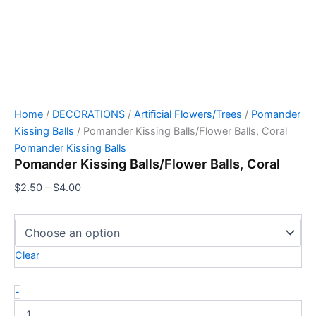
Home
/
DECORATIONS
/
Artificial Flowers/Trees
/
Pomander
Kissing Balls
/ Pomander Kissing Balls/Flower Balls, Coral
Pomander Kissing Balls
Pomander Kissing Balls/Flower Balls, Coral
$
2.50
–
$
4.00
Clear
-