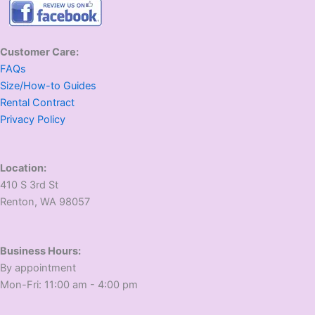
Customer Care:
FAQs
Size/How-to Guides
Rental Contract
Privacy Policy
Location:
410 S 3rd St
​Renton, WA 98057
Business Hours:
​By appointment
​Mon-Fri: 11:00 am - 4:00 pm