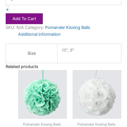
+
Add To Cart
SKU:
N/A
Category:
Pomander Kissing Balls
Additional information
10", 6"
Size
Related products
Price
Price
This
This
range:
range:
product
product
$2.50
$2.50
has
through
has
through
$4.00
$4.00
multiple
multiple
variants.
variants.
The
The
options
options
may
may
Pomander Kissing Balls
Pomander Kissing Balls