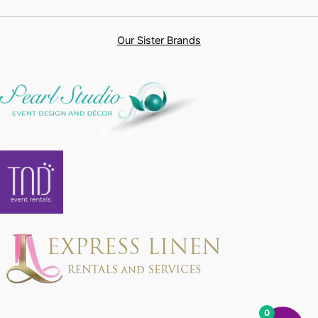
Our Sister Brands
0