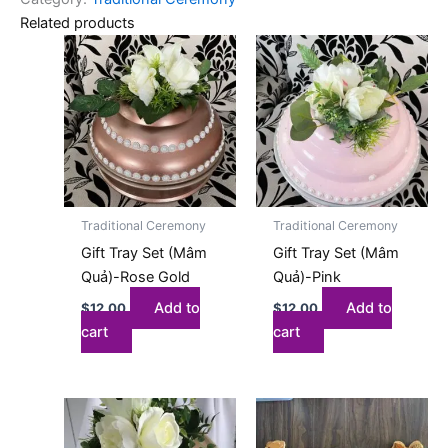
Related products
Traditional Ceremony
Traditional Ceremony
Gift Tray Set (Mâm
Gift Tray Set (Mâm
Quả)-Rose Gold
Quả)-Pink
Add to
Add to
$
12.00
$
12.00
cart
cart