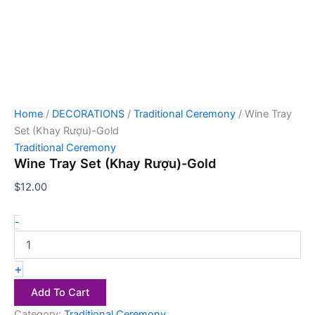
Home
/
DECORATIONS
/
Traditional Ceremony
/ Wine Tray
Set (Khay Rượu)-Gold
Traditional Ceremony
Wine Tray Set (Khay Rượu)-Gold
$
12.00
-
+
Add To Cart
Category:
Traditional Ceremony