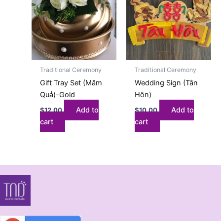
Traditional Ceremony
Traditional Ceremony
Gift Tray Set (Mâm
Wedding Sign (Tân
Quả)-Gold
Hôn)
Add to
Add to
$
12.00
$
10.00
cart
cart