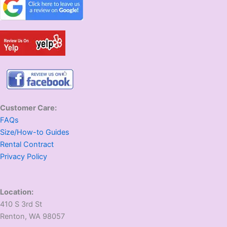
Customer Care:
FAQs
Size/How-to Guides
Rental Contract
Privacy Policy
Location:
410 S 3rd St
​Renton, WA 98057