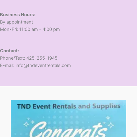
Business Hours:
​By appointment
​Mon-Fri: 11:00 am - 4:00 pm
Contact:
​Phone/Text: 425-255-1945
E-mail: info@tndeventrentals.com