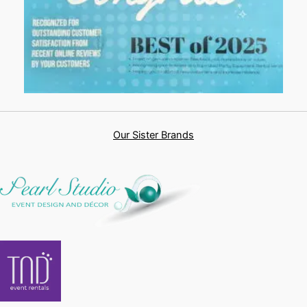
Our Sister Brands