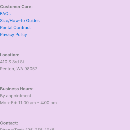
Customer Care:
FAQs
Size/How-to Guides
Rental Contract
Privacy Policy
Location:
410 S 3rd St
​Renton, WA 98057
Business Hours:
​By appointment
​Mon-Fri: 11:00 am - 4:00 pm
Contact:
​Phone/Text: 425-255-1945