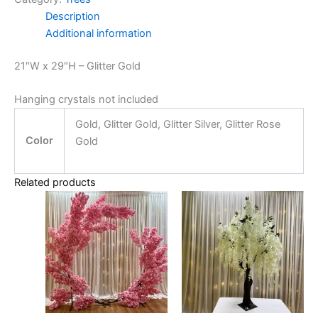
Description
Additional information
21″W x 29″H – Glitter Gold
Hanging crystals not included
Gold, Glitter Gold, Glitter Silver, Glitter Rose
Color
Gold
Related products