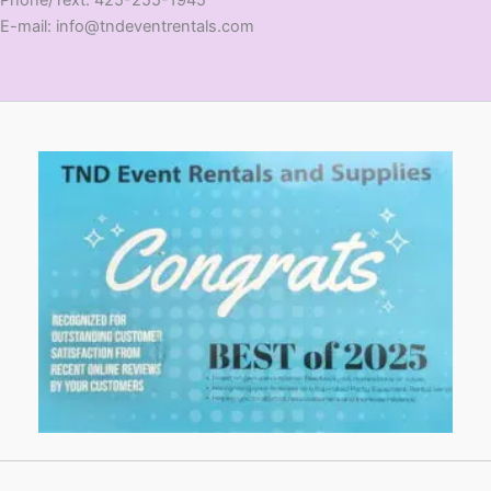
E-mail: info@tndeventrentals.com