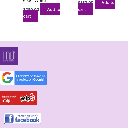
6’x8′, White
Add to
$
150.00
Add to
cart
$
250.00
cart