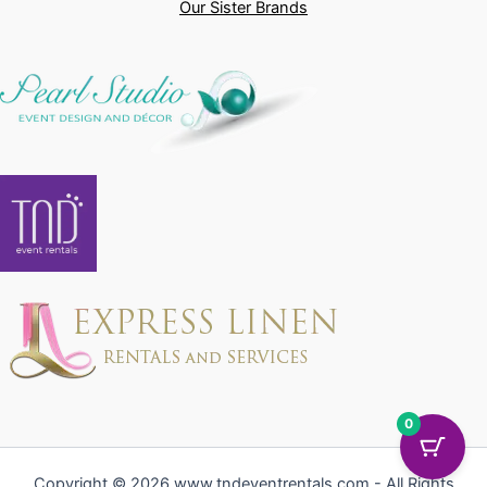
Our Sister Brands
0
Copyright © 2026 www.tndeventrentals.com - All Rights