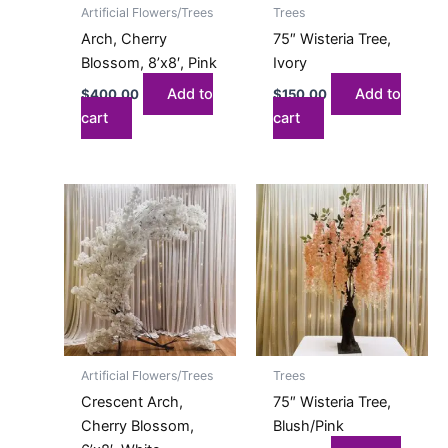
Artificial Flowers/Trees
Trees
Arch, Cherry
75″ Wisteria Tree,
Blossom, 8’x8′, Pink
Ivory
Add to
Add to
$
400.00
$
150.00
cart
cart
Artificial Flowers/Trees
Trees
Crescent Arch,
75″ Wisteria Tree,
Cherry Blossom,
Blush/Pink