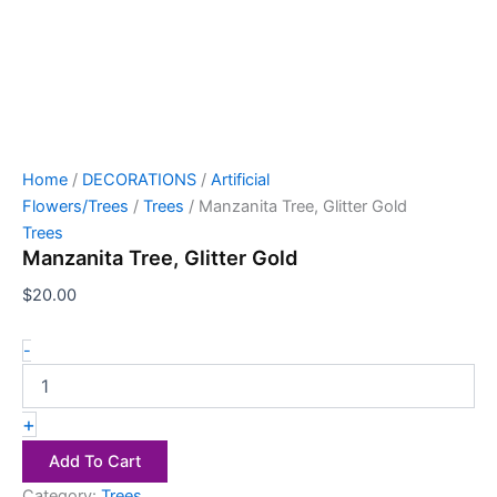
Home
/
DECORATIONS
/
Artificial
Flowers/Trees
/
Trees
/ Manzanita Tree, Glitter Gold
Trees
Manzanita Tree, Glitter Gold
$
20.00
-
+
Add To Cart
Category:
Trees