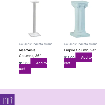
Columns/Pedestals/Urns
Columns/Pedestals/Urns
Riser/Aisle
Empire Column, 24″
Columns, 36″
Add to
$
12.00
Add to
cart
$
15.00
cart