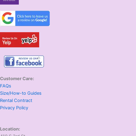
Customer Care:
FAQs
Size/How-to Guides
Rental Contract
Privacy Policy
Location: