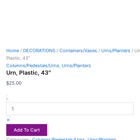
Home
/
DECORATIONS
/
Containers/Vases
/
Urns/Planters
/ Ur
Plastic, 43″
Columns/Pedestals/Urns
,
Urns/Planters
Urn, Plastic, 43″
$
25.00
-
+
Add To Cart
Categories:
Columns/Pedestals/Urns
,
Urns/Planters