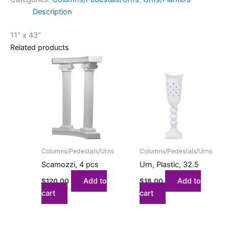
Description
11″ x 43″
Related products
Columns/Pedestals/Urns
Columns/Pedestals/Urns
Scamozzi, 4 pcs
Urn, Plastic, 32.5
Add to
Add to
$
120.00
$
18.00
cart
cart