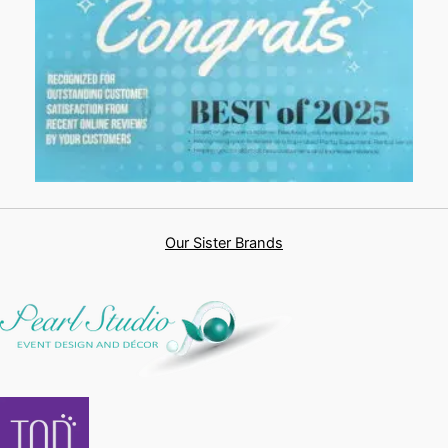
Our Sister Brands