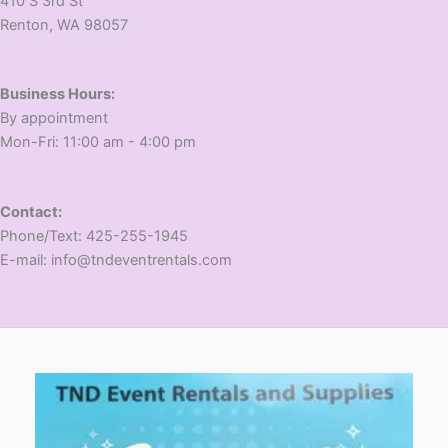
410 S 3rd St
​Renton, WA 98057
Business Hours:
​By appointment
​Mon-Fri: 11:00 am - 4:00 pm
Contact:
​Phone/Text: 425-255-1945
E-mail: info@tndeventrentals.com