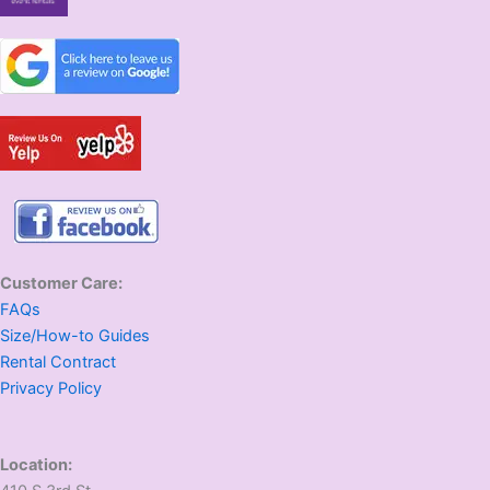
Customer Care:
FAQs
Size/How-to Guides
Rental Contract
Privacy Policy
Location: