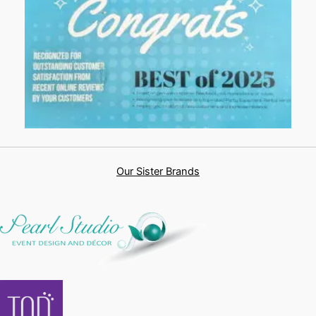
Our Sister Brands