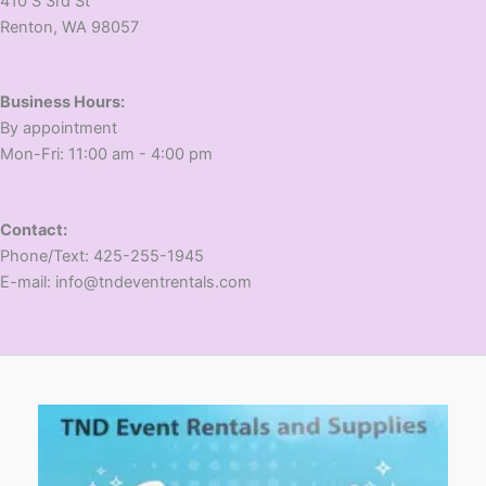
410 S 3rd St
​Renton, WA 98057
Business Hours:
​By appointment
​Mon-Fri: 11:00 am - 4:00 pm
Contact:
​Phone/Text: 425-255-1945
E-mail: info@tndeventrentals.com