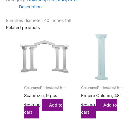
Description
9 inches diameter, 40 inches tall
Related products
Columns/Pedestals/Urns
Columns/Pedestals/Urns
Scamozzi, 9 pcs
Empire Column, 48″
Add to
Add to
$
250.00
$
25.00
cart
cart