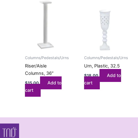
Columns/Pedestals/Urns
Columns/Pedestals/Urns
Riser/Aisle
Urn, Plastic, 32.5
Columns, 36″
Add to
$
18.00
Add to
cart
$
15.00
cart