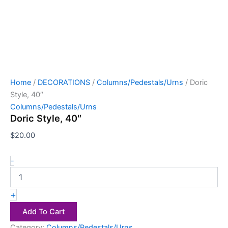
Home
/
DECORATIONS
/
Columns/Pedestals/Urns
/ Doric
Style, 40″
Columns/Pedestals/Urns
Doric Style, 40″
$
20.00
-
+
Add To Cart
Category:
Columns/Pedestals/Urns