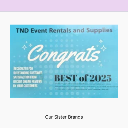
Our Sister Brands