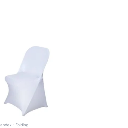
andex - Folding