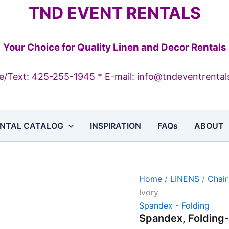
Spandex,
TND EVENT RENTALS
Folding-
Ivory
quantity
Your Choice for Quality Linen and Decor Rentals
/Text: 425-255-1945 * E-mail: info@tndeventrenta
NTAL CATALOG
INSPIRATION
FAQs
ABOUT
Home
/
LINENS
/
Chair
Ivory
Spandex - Folding
Spandex, Folding-