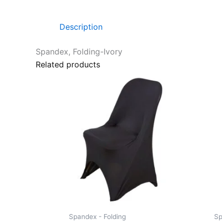
Description
Spandex, Folding-Ivory
Related products
Spandex - Folding
Sp