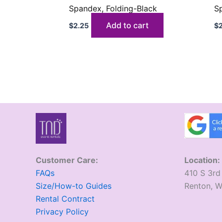
Spandex, Folding-Black
S
Add to cart
$
2.25
$
Customer Care:
Location:
FAQs
410 S 3rd
Size/How-to Guides
​Renton, 
Rental Contract
Privacy Policy