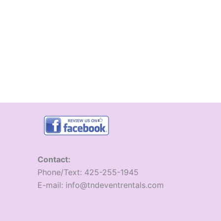
Contact:
​Phone/Text: 425-255-1945
E-mail: info@tndeventrentals.com