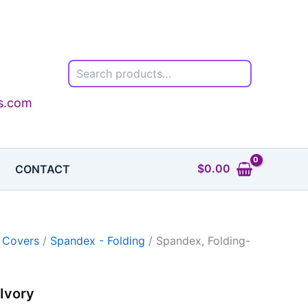
Search
ls.com
$
0.00
CONTACT
 Covers
/
Spandex - Folding
/ Spandex, Folding-
Ivory