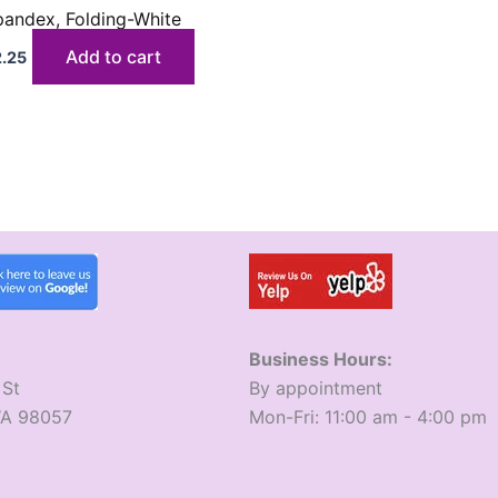
pandex, Folding-White
Add to cart
2.25
Business Hours:
 St
​By appointment
WA 98057
​Mon-Fri: 11:00 am - 4:00 pm