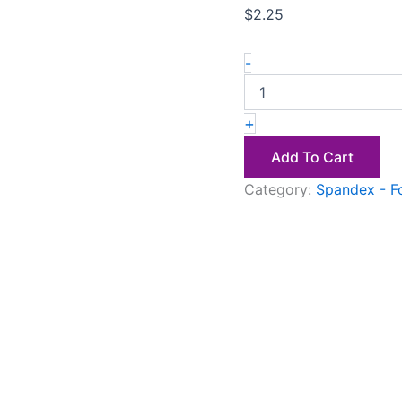
$
2.25
-
+
Add To Cart
Category:
Spandex - F