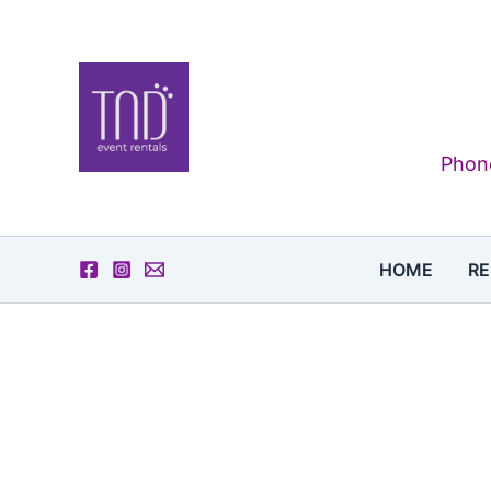
Skip
to
content
Phone
HOME
RE