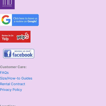
Customer Care:
FAQs
Size/How-to Guides
Rental Contract
Privacy Policy