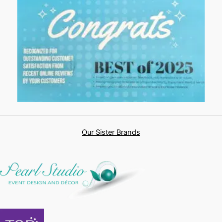
Our Sister Brands