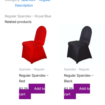
Description
Regular Spandex – Royal Blue
Related products
Spandex - Regular
Spandex - Regular
Regular Spandex –
Regular Spandex –
Red
Black
Add to
Add to
$
2.25
$
2.25
cart
cart