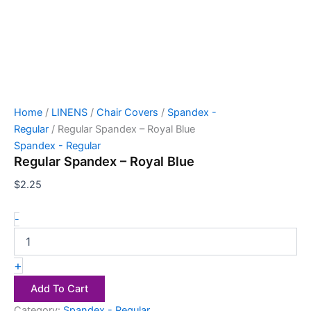
Home
/
LINENS
/
Chair Covers
/
Spandex -
Regular
/ Regular Spandex – Royal Blue
Spandex - Regular
Regular Spandex – Royal Blue
$
2.25
-
+
Add To Cart
Category:
Spandex - Regular