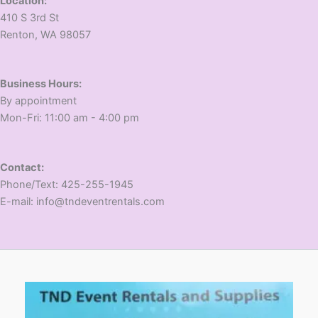
Location:
410 S 3rd St
​Renton, WA 98057
Business Hours:
​By appointment
​Mon-Fri: 11:00 am - 4:00 pm
Contact:
​Phone/Text: 425-255-1945
E-mail: info@tndeventrentals.com