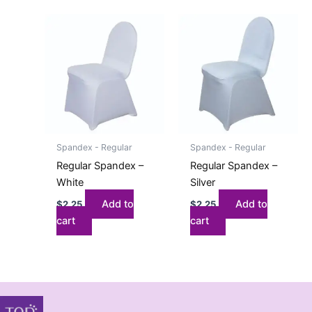
Spandex - Regular
Spandex - Regular
Regular Spandex –
Regular Spandex –
White
Silver
Add to
Add to
$
2.25
$
2.25
cart
cart