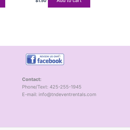
Add to cart
$
1.50
Contact:
​Phone/Text: 425-255-1945
E-mail: info@tndeventrentals.com