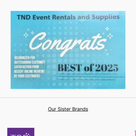
Our Sister Brands