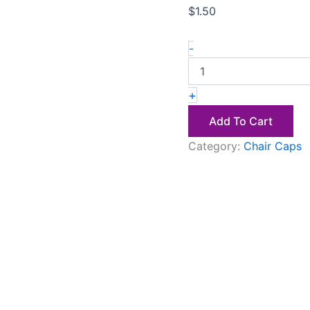
$
1.50
-
+
Add To Cart
Category:
Chair Caps