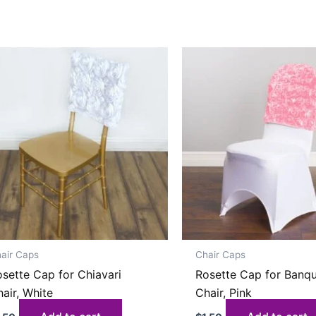
air Caps
Chair Caps
sette Cap for Chiavari
Rosette Cap for Banq
air, White
Chair, Pink