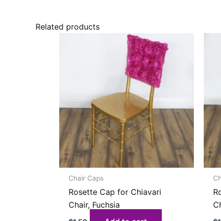
Related products
Chair Caps
Ch
Rosette Cap for Chiavari
Ro
Chair, Fuchsia
Ch