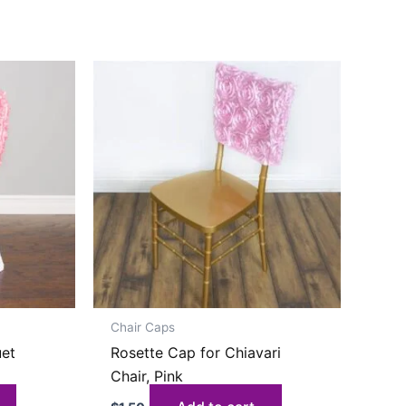
Chair Caps
uet
Rosette Cap for Chiavari
Chair, Pink