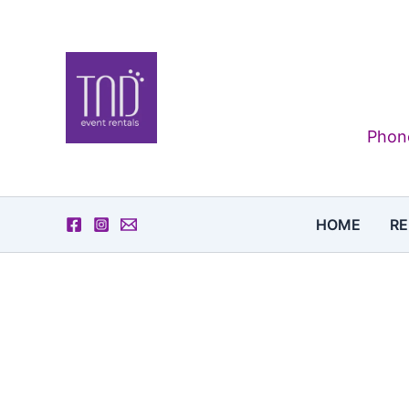
Skip
to
content
Phone
HOME
RE