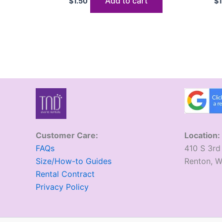
Add to cart
$
1.50
$
Customer Care:
Location:
FAQs
410 S 3rd
Size/How-to Guides
​Renton, 
Rental Contract
Privacy Policy