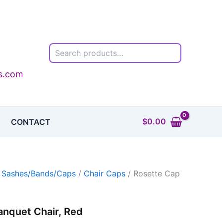
Search
ls.com
$
0.00
CONTACT
r Sashes/Bands/Caps
/
Chair Caps
/ Rosette Cap
anquet Chair, Red