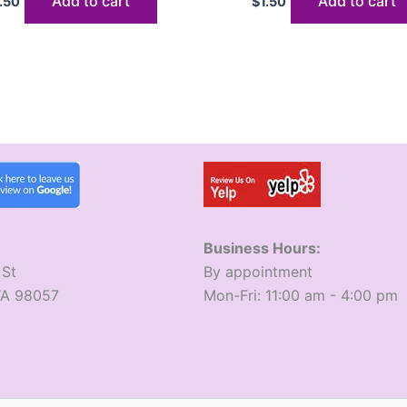
Add to cart
Add to cart
1.50
$
1.50
Business Hours:
 St
​By appointment
WA 98057
​Mon-Fri: 11:00 am - 4:00 pm