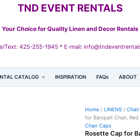
Rosette
TND EVENT RENTALS
Cap
for
Banquet
Chair,
Your Choice for Quality Linen and Decor Rentals
Red
quantity
/Text: 425-255-1945 * E-mail: info@tndeventrenta
NTAL CATALOG
INSPIRATION
FAQs
ABOUT
Home
/
LINENS
/
Chai
for Banquet Chair, Red
Chair Caps
Rosette Cap for B