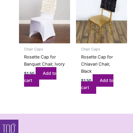
Chair Caps
Chair Caps
Rosette Cap for
Rosette Cap for
Banquet Chair, Ivory
Chiavari Chair,
Black
Add to
$
1.50
cart
Add to
$
1.50
cart