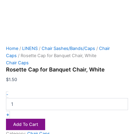
Home
/
LINENS
/
Chair Sashes/Bands/Caps
/
Chair
Caps
/ Rosette Cap for Banquet Chair, White
Chair Caps
Rosette Cap for Banquet Chair, White
$
1.50
-
+
Add To Cart
Category:
Chair Caps