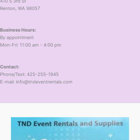
410 S 3rd St
​Renton, WA 98057
Business Hours:
​By appointment
​Mon-Fri: 11:00 am - 4:00 pm
Contact:
​Phone/Text: 425-255-1945
E-mail: info@tndeventrentals.com