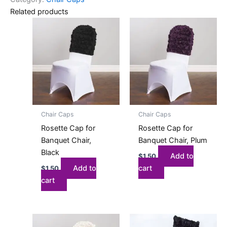
Related products
Chair Caps
Chair Caps
Rosette Cap for
Rosette Cap for
Banquet Chair,
Banquet Chair, Plum
Black
Add to
$
1.50
Add to
cart
$
1.50
cart