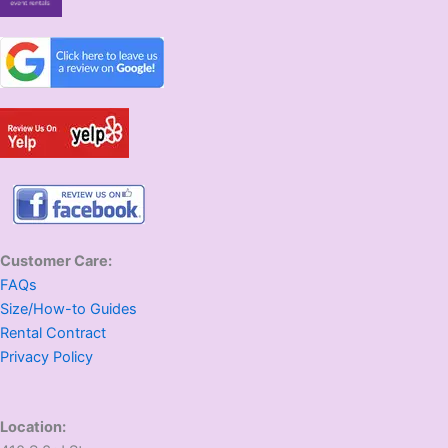
Customer Care:
FAQs
Size/How-to Guides
Rental Contract
Privacy Policy
Location: