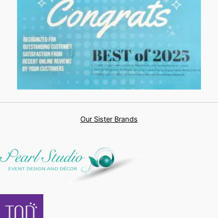
Our Sister Brands