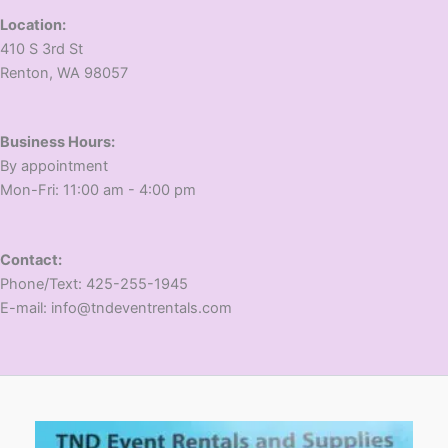
Location:
410 S 3rd St
​Renton, WA 98057
Business Hours:
​By appointment
​Mon-Fri: 11:00 am - 4:00 pm
Contact:
​Phone/Text: 425-255-1945
E-mail: info@tndeventrentals.com