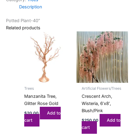
Description
Potted Plant-40″
Related products
Trees
Artificial Flowers/Trees
Manzanita Tree,
Crescent Arch,
Glitter Rose Gold
Wisteria, 6’x8′,
Blush/Pink
Add to
$
20.00
cart
Add to
$
250.00
cart