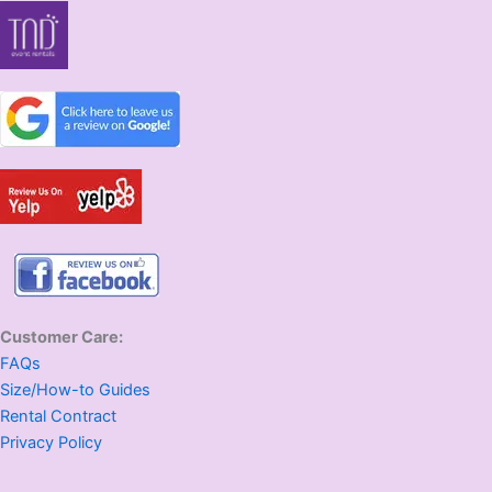
Customer Care:
FAQs
Size/How-to Guides
Rental Contract
Privacy Policy