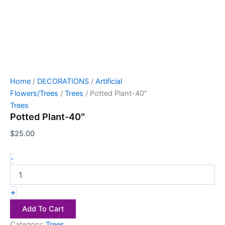
Home
/
DECORATIONS
/
Artificial
Flowers/Trees
/
Trees
/ Potted Plant-40″
Trees
Potted Plant-40″
$
25.00
-
+
Add To Cart
Category:
Trees