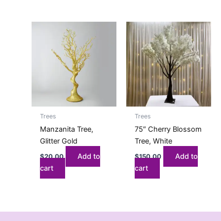
Trees
Trees
Manzanita Tree,
75″ Cherry Blossom
Glitter Gold
Tree, White
Add to
Add to
$
20.00
$
150.00
cart
cart