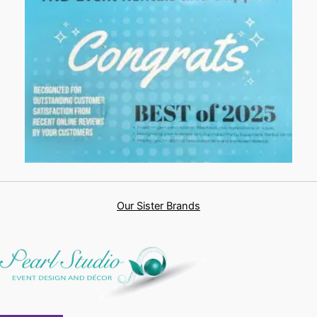
Our Sister Brands