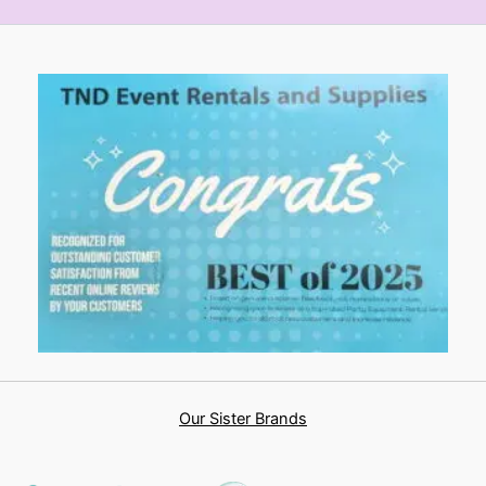
Our Sister Brands