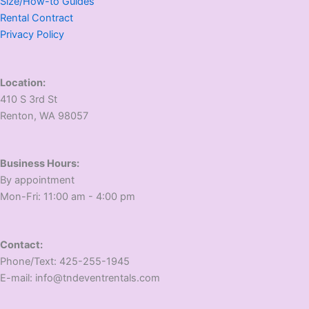
Size/How-to Guides
Rental Contract
Privacy Policy
Location:
410 S 3rd St
​Renton, WA 98057
Business Hours:
​By appointment
​Mon-Fri: 11:00 am - 4:00 pm
Contact:
​Phone/Text: 425-255-1945
E-mail: info@tndeventrentals.com