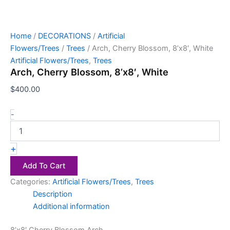
Home
/
DECORATIONS
/
Artificial
Flowers/Trees
/
Trees
/ Arch, Cherry Blossom, 8’x8′, White
Artificial Flowers/Trees
,
Trees
Arch, Cherry Blossom, 8’x8′, White
$
400.00
-
+
Add To Cart
Categories:
Artificial Flowers/Trees
,
Trees
Description
Additional information