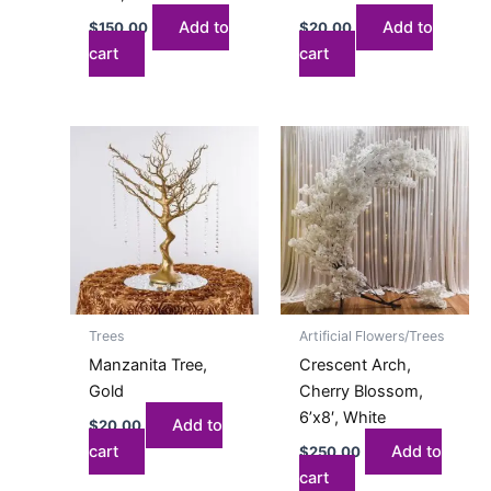
Add to
Add to
$
150.00
$
20.00
cart
cart
Trees
Artificial Flowers/Trees
Manzanita Tree,
Crescent Arch,
Gold
Cherry Blossom,
6’x8′, White
Add to
$
20.00
cart
Add to
$
250.00
cart