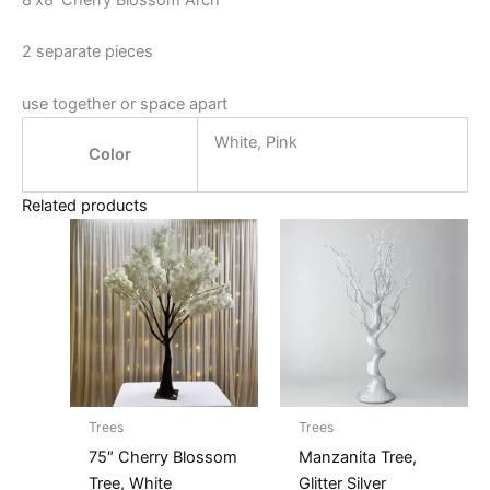
8’x8′ Cherry Blossom Arch
2 separate pieces
use together or space apart
White, Pink
Color
Related products
Trees
Trees
75″ Cherry Blossom
Manzanita Tree,
Tree, White
Glitter Silver