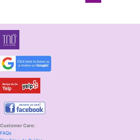
Customer Care:
FAQs