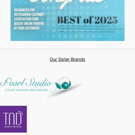
Our Sister Brands