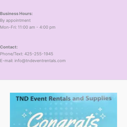
Business Hours:
​By appointment
​Mon-Fri: 11:00 am - 4:00 pm
Contact:
​Phone/Text: 425-255-1945
E-mail: info@tndeventrentals.com