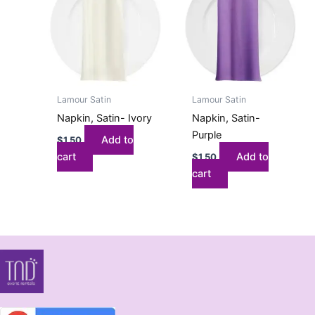
Lamour Satin
Lamour Satin
Napkin, Satin- Ivory
Napkin, Satin-
Purple
Add to
$
1.50
cart
Add to
$
1.50
cart