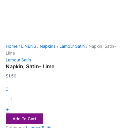
Home
/
LINENS
/
Napkins
/
Lamour Satin
/ Napkin, Satin-
Lime
Lamour Satin
Napkin, Satin- Lime
$
1.50
-
+
Add To Cart
Category:
Lamour Satin