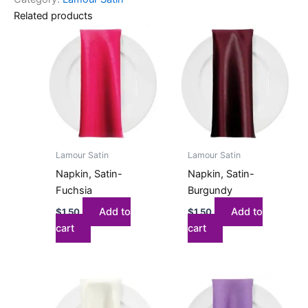
Related products
Lamour Satin
Lamour Satin
Napkin, Satin-
Napkin, Satin-
Fuchsia
Burgundy
Add to
Add to
$
1.50
$
1.50
cart
cart