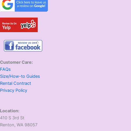
Customer Care:
FAQs
Size/How-to Guides
Rental Contract
Privacy Policy
Location:
410 S 3rd St
​Renton, WA 98057