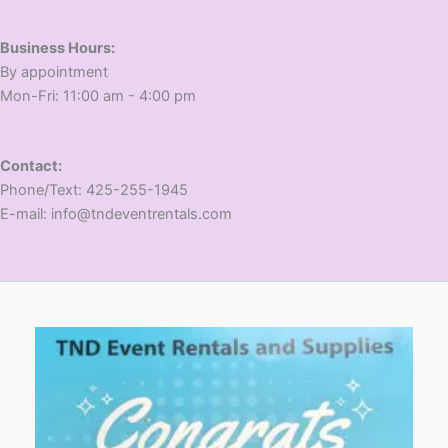
Business Hours:
​By appointment
​Mon-Fri: 11:00 am - 4:00 pm
Contact:
​Phone/Text: 425-255-1945
E-mail: info@tndeventrentals.com