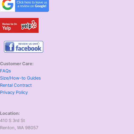
Customer Care:
FAQs
Size/How-to Guides
Rental Contract
Privacy Policy
Location:
410 S 3rd St
​Renton, WA 98057