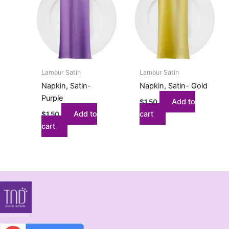
Lamour Satin
Lamour Satin
Napkin, Satin-
Napkin, Satin- Gold
Purple
Add to
$
1.50
Add to
cart
$
1.50
cart