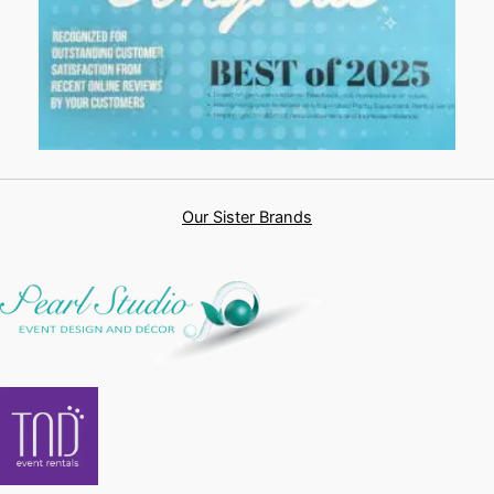
Our Sister Brands