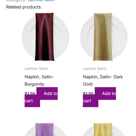
Related products
Lamour Satin
Lamour Satin
Napkin, Satin-
Napkin, Satin- Dark
Burgundy
Gold
Add to
Add to
$
1.50
$
1.50
cart
cart