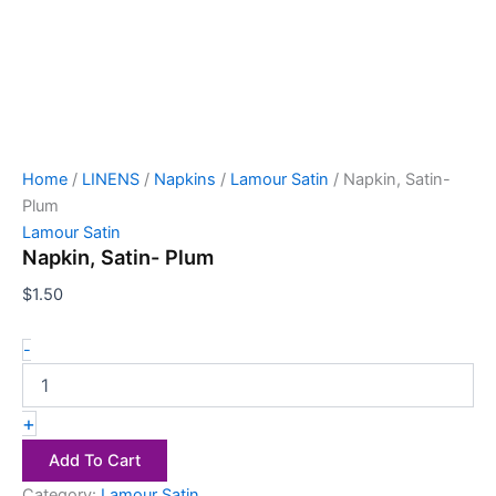
Home
/
LINENS
/
Napkins
/
Lamour Satin
/ Napkin, Satin-
Plum
Lamour Satin
Napkin, Satin- Plum
$
1.50
-
+
Add To Cart
Category:
Lamour Satin