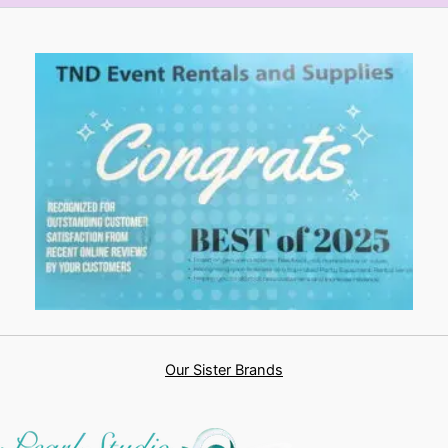
Our Sister Brands