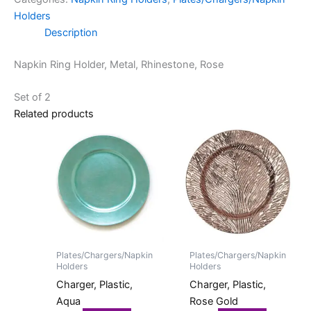
Holders
Description
Napkin Ring Holder, Metal, Rhinestone, Rose
Set of 2
Related products
Plates/Chargers/Napkin
Plates/Chargers/Napkin
Holders
Holders
Charger, Plastic,
Charger, Plastic,
Aqua
Rose Gold