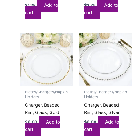
Add to
Add to
$
1.25
$
2.75
cart
cart
Plates/Chargers/Napkin
Plates/Chargers/Napkin
Holders
Holders
Charger, Beaded
Charger, Beaded
Rim, Glass, Gold
Rim, Glass, Silver
Add to
Add to
$
6.00
$
6.00
cart
cart