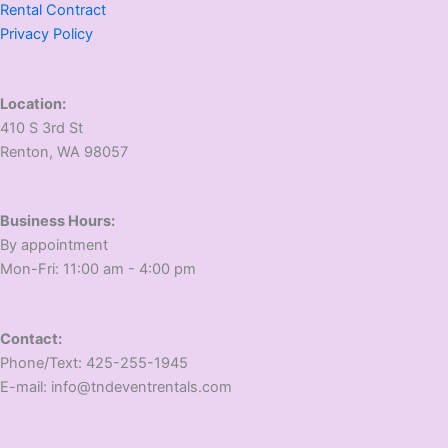
Rental Contract
Privacy Policy
Location:
410 S 3rd St
​Renton, WA 98057
Business Hours:
​By appointment
​Mon-Fri: 11:00 am - 4:00 pm
Contact:
​Phone/Text: 425-255-1945
E-mail: info@tndeventrentals.com