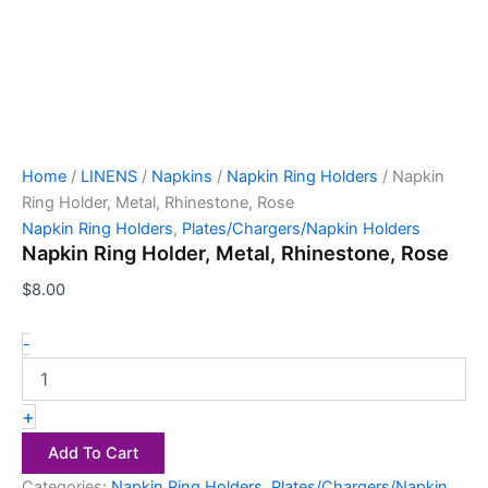
Home
/
LINENS
/
Napkins
/
Napkin Ring Holders
/ Napkin
Ring Holder, Metal, Rhinestone, Rose
Napkin Ring Holders
,
Plates/Chargers/Napkin Holders
Napkin Ring Holder, Metal, Rhinestone, Rose
$
8.00
-
+
Add To Cart
Categories:
Napkin Ring Holders
,
Plates/Chargers/Napkin