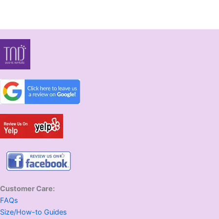
Customer Care:
FAQs
Size/How-to Guides