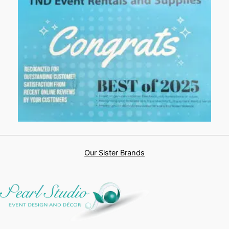
Our Sister Brands