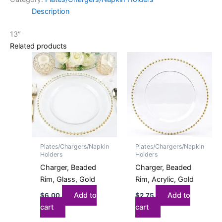
Description
13″
Related products
Plates/Chargers/Napkin
Plates/Chargers/Napkin
Holders
Holders
Charger, Beaded
Charger, Beaded
Rim, Glass, Gold
Rim, Acrylic, Gold
Add to
Add to
$
6.00
$
2.75
cart
cart