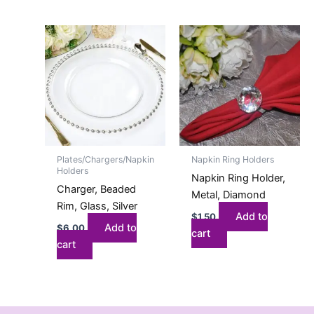
Plates/Chargers/Napkin
Napkin Ring Holders
Holders
Napkin Ring Holder,
Charger, Beaded
Metal, Diamond
Rim, Glass, Silver
Add to
$
1.50
Add to
$
6.00
cart
cart