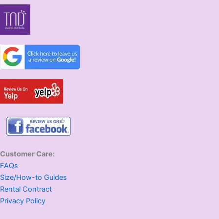
Customer Care:
FAQs
Size/How-to Guides
Rental Contract
Privacy Policy