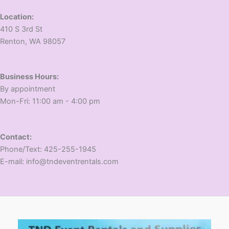
Location:
410 S 3rd St
​Renton, WA 98057
Business Hours:
​By appointment
​Mon-Fri: 11:00 am - 4:00 pm
Contact:
​Phone/Text: 425-255-1945
E-mail: info@tndeventrentals.com