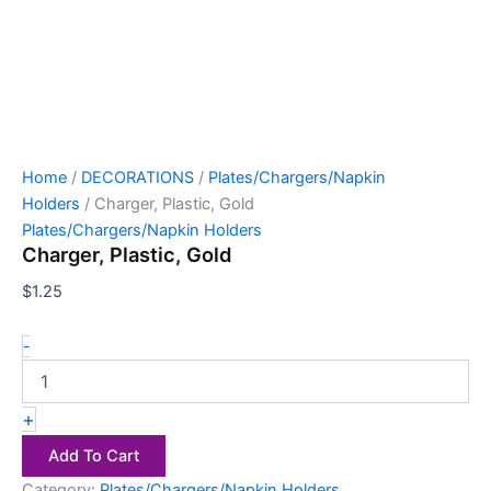
Home
/
DECORATIONS
/
Plates/Chargers/Napkin
Holders
/ Charger, Plastic, Gold
Plates/Chargers/Napkin Holders
Charger, Plastic, Gold
$
1.25
-
+
Add To Cart
Category:
Plates/Chargers/Napkin Holders