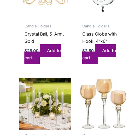
Candle Holders
Candle Holders
Crystal Ball, 5-Arm,
Glass Globe with
Gold
Hook, 4″x6″
Add to
Add to
$
25.00
$
2.50
cart
cart