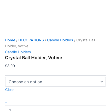
Home
/
DECORATIONS
/
Candle Holders
/ Crystal Ball
Holder, Votive
Candle Holders
Crystal Ball Holder, Votive
$
3.00
Clear
-