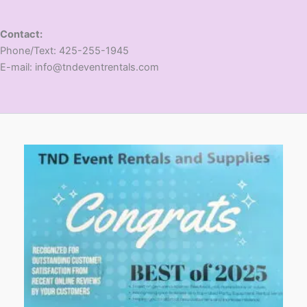
Contact:
​Phone/Text: 425-255-1945
E-mail: info@tndeventrentals.com