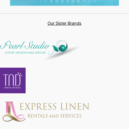
Our Sister Brands