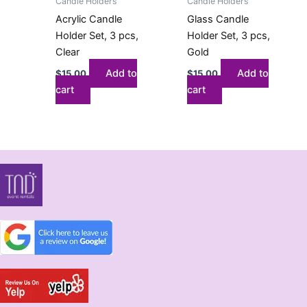
Candle Holders
Candle Holders
Acrylic Candle
Glass Candle
Holder Set, 3 pcs,
Holder Set, 3 pcs,
Clear
Gold
Add to
Add to
$
15.00
$
15.00
cart
cart