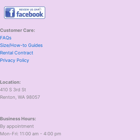
Customer Care:
FAQs
Size/How-to Guides
Rental Contract
Privacy Policy
Location:
410 S 3rd St
​Renton, WA 98057
Business Hours:
​By appointment
​Mon-Fri: 11:00 am - 4:00 pm