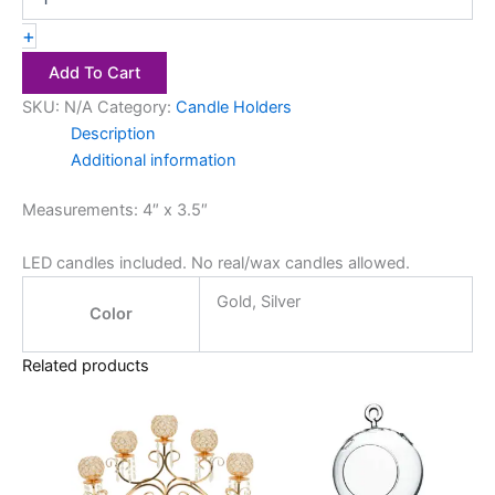
+
Add To Cart
SKU:
N/A
Category:
Candle Holders
Description
Additional information
Measurements: 4″ x 3.5″
LED candles included. No real/wax candles allowed.
Gold, Silver
Color
Related products