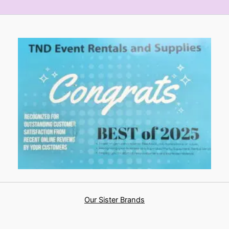
Our Sister Brands