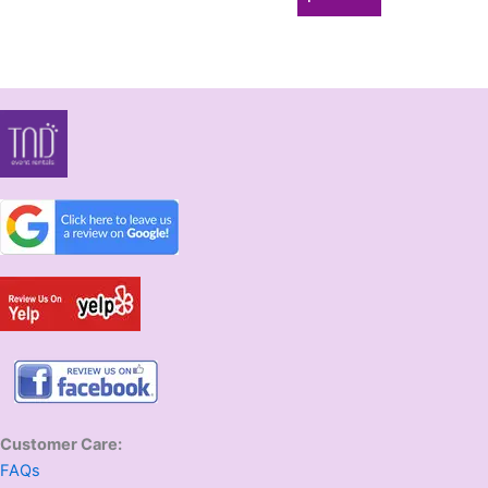
Customer Care:
FAQs