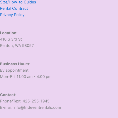
Size/How-to Guides
Rental Contract
Privacy Policy
Location:
410 S 3rd St
​Renton, WA 98057
Business Hours:
​By appointment
​Mon-Fri: 11:00 am - 4:00 pm
Contact:
​Phone/Text: 425-255-1945
E-mail: info@tndeventrentals.com