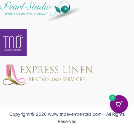
0
Copyright © 2026 www.tndeventrentals.com - All Rights
Reserved