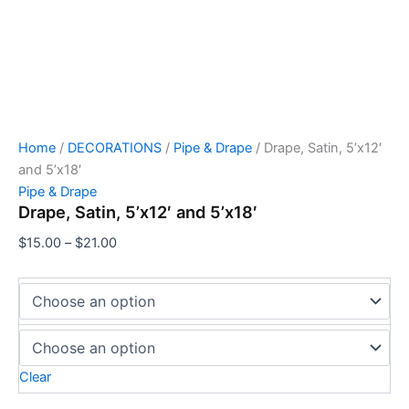
Home
/
DECORATIONS
/
Pipe & Drape
/ Drape, Satin, 5’x12′
and 5’x18′
Pipe & Drape
Drape, Satin, 5’x12′ and 5’x18′
$
15.00
–
$
21.00
Clear