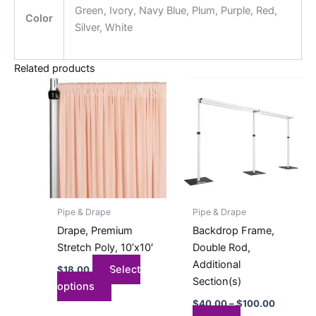
Green, Ivory, Navy Blue, Plum, Purple, Red,
Color
Silver, White
Related products
Price
This
This
range:
product
product
$40.00
has
has
through
$100.00
multiple
multiple
variants.
variants.
The
The
options
options
may
may
Pipe & Drape
Pipe & Drape
be
be
Drape, Premium
Backdrop Frame,
chosen
chosen
Stretch Poly, 10’x10′
Double Rod,
on
on
Additional
Select
$
18.00
the
the
Section(s)
options
product
product
$
40.00
–
$
100.00
page
page