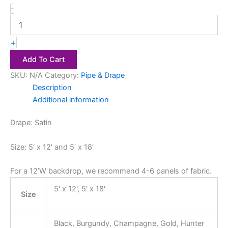
-
+
Add To Cart
SKU:
N/A
Category:
Pipe & Drape
Description
Additional information
Drape: Satin
Size: 5′ x 12′ and 5′ x 18′
For a 12’W backdrop, we recommend 4-6 panels of fabric.
5' x 12', 5' x 18'
Size
Black, Burgundy, Champagne, Gold, Hunter