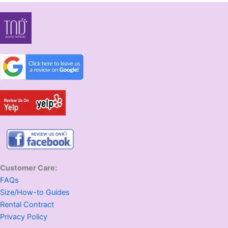
Customer Care:
FAQs
Size/How-to Guides
Rental Contract
Privacy Policy