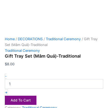
Home
/
DECORATIONS
/
Traditional Ceremony
/ Gift Tray
Set (Mâm Quả)-Traditional
Traditional Ceremony
Gift Tray Set (Mâm Quả)-Traditional
$
8.00
-
+
Add To Cart
Category:
Traditional Ceremony