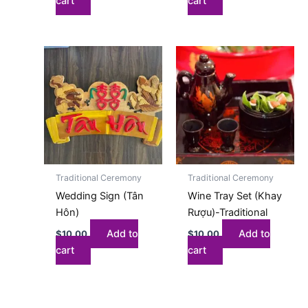
cart
cart
Traditional Ceremony
Traditional Ceremony
Wedding Sign (Tân
Wine Tray Set (Khay
Hôn)
Rượu)-Traditional
Add to
Add to
$
10.00
$
10.00
cart
cart