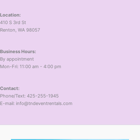
Location:
410 S 3rd St
​Renton, WA 98057
Business Hours:
​By appointment
​Mon-Fri: 11:00 am - 4:00 pm
Contact:
​Phone/Text: 425-255-1945
E-mail: info@tndeventrentals.com