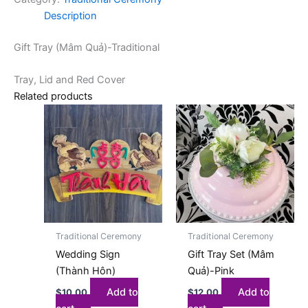
Description
Gift Tray (Mâm Quả)-Traditional
Tray, Lid and Red Cover
Related products
Traditional Ceremony
Traditional Ceremony
Wedding Sign
Gift Tray Set (Mâm
(Thành Hôn)
Quả)-Pink
Add to
Add to
$
10.00
$
12.00