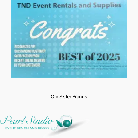
Our Sister Brands