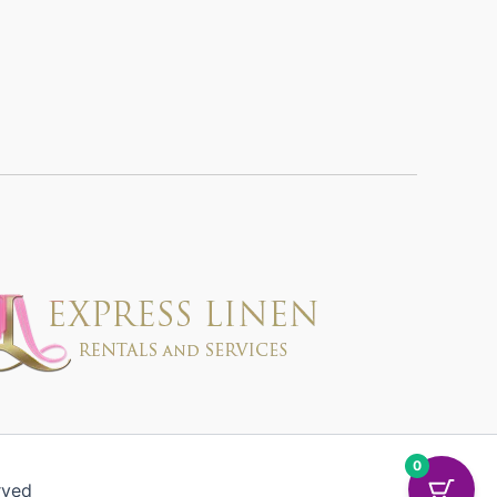
0
rved