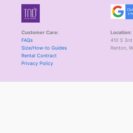
Customer Care:
Location:
FAQs
410 S 3rd
Size/How-to Guides
​Renton, 
Rental Contract
Privacy Policy