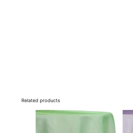
Related products