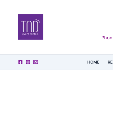
Skip
to
content
Phone
HOME
RE