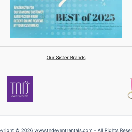
Our Sister Brands
yright © 2026 www.tndeventrentals.com - All Rights Rese