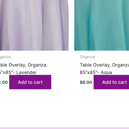
ganza
Organza
ble Overlay, Organza,
Table Overlay, Organz
5″x85″- Lavender
85″x85″- Aqua
Add to cart
Add to cart
8.00
$
8.00