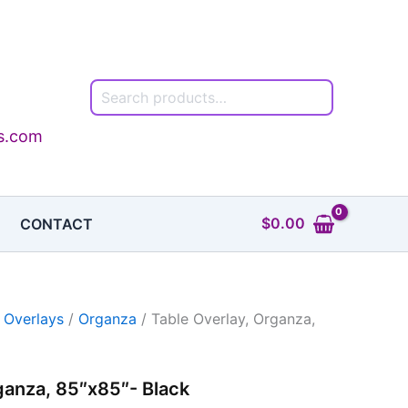
Search
ls.com
$
0.00
CONTACT
 Overlays
/
Organza
/ Table Overlay, Organza,
ganza, 85″x85″- Black