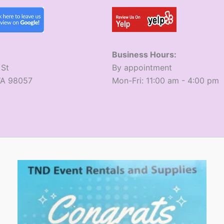
Business Hours:
 St
​By appointment
WA 98057
​Mon-Fri: 11:00 am - 4:00 pm