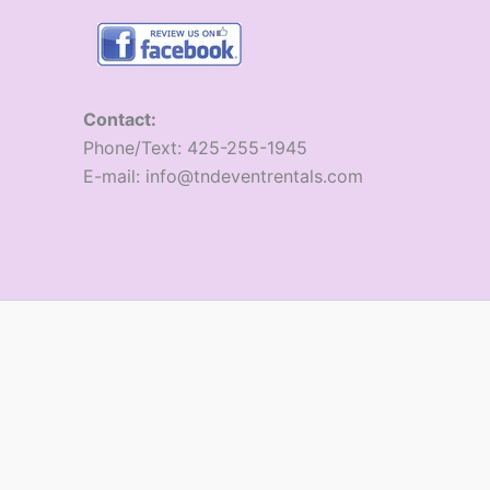
Contact:
​Phone/Text: 425-255-1945
E-mail: info@tndeventrentals.com