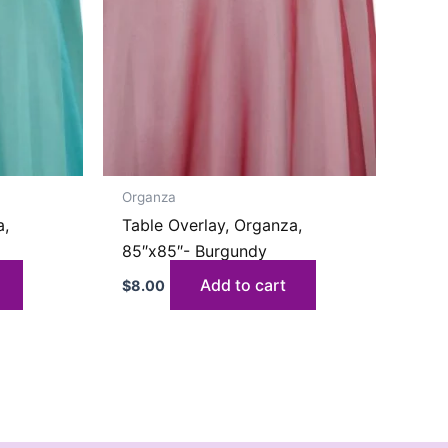
Organza
a,
Table Overlay, Organza,
85″x85″- Burgundy
Add to cart
$
8.00