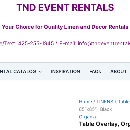
Table
TND EVENT RENTALS
Overlay,
Organza,
85"x85"-
Black
Your Choice for Quality Linen and Decor Rentals
quantity
/Text: 425-255-1945 * E-mail: info@tndeventrenta
NTAL CATALOG
INSPIRATION
FAQs
ABOUT
Home
/
LINENS
/
Table
85″x85″- Black
Organza
Table Overlay, Or