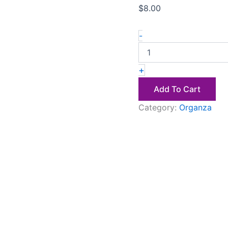
$
8.00
-
+
Add To Cart
Category:
Organza