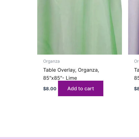
Organza
Or
Table Overlay, Organza,
Ta
85″x85″- Lime
8
Add to cart
$
8.00
$