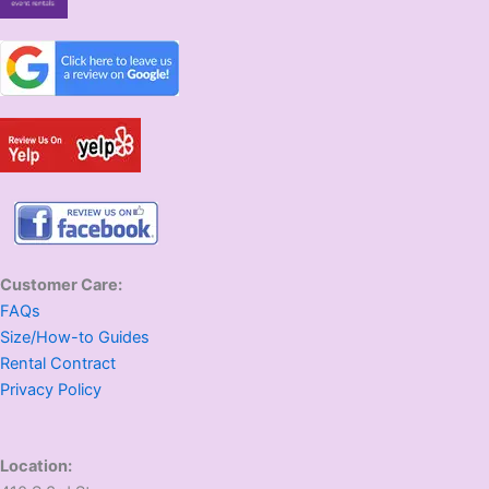
Customer Care:
FAQs
Size/How-to Guides
Rental Contract
Privacy Policy
Location: