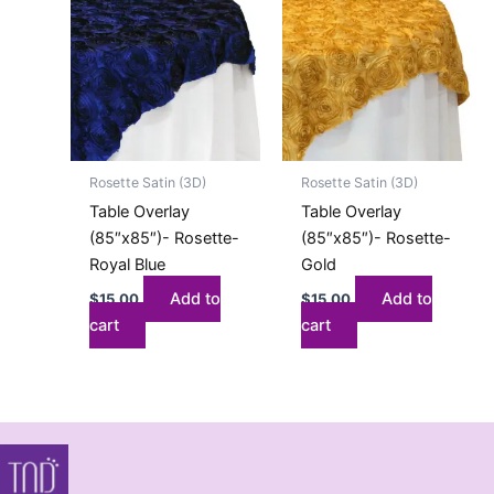
Rosette Satin (3D)
Rosette Satin (3D)
Table Overlay
Table Overlay
(85″x85″)- Rosette-
(85″x85″)- Rosette-
Royal Blue
Gold
Add to
Add to
$
15.00
$
15.00
cart
cart