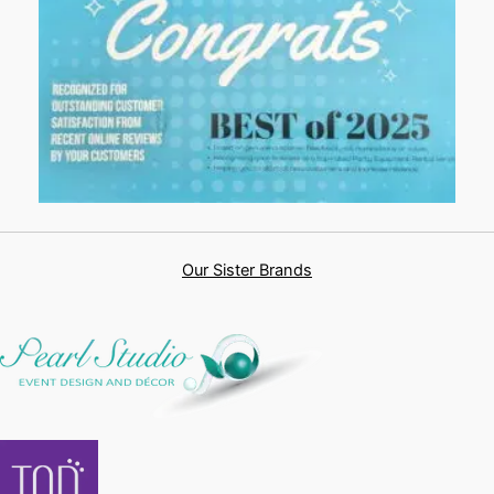
Our Sister Brands