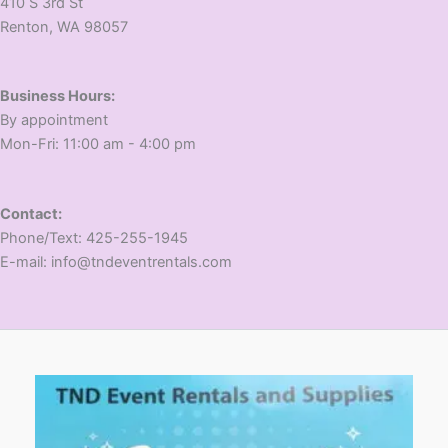
410 S 3rd St
​Renton, WA 98057
Business Hours:
​By appointment
​Mon-Fri: 11:00 am - 4:00 pm
Contact:
​Phone/Text: 425-255-1945
E-mail: info@tndeventrentals.com