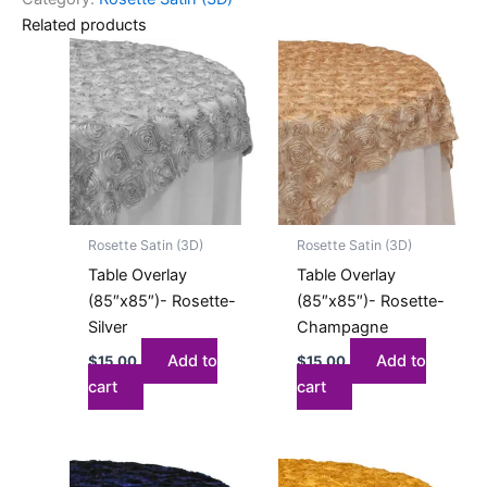
Related products
Rosette Satin (3D)
Rosette Satin (3D)
Table Overlay
Table Overlay
(85″x85″)- Rosette-
(85″x85″)- Rosette-
Silver
Champagne
Add to
Add to
$
15.00
$
15.00
cart
cart