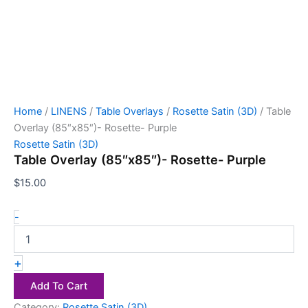
Home
/
LINENS
/
Table Overlays
/
Rosette Satin (3D)
/ Table
Overlay (85″x85″)- Rosette- Purple
Rosette Satin (3D)
Table Overlay (85″x85″)- Rosette- Purple
$
15.00
-
+
Add To Cart
Category:
Rosette Satin (3D)