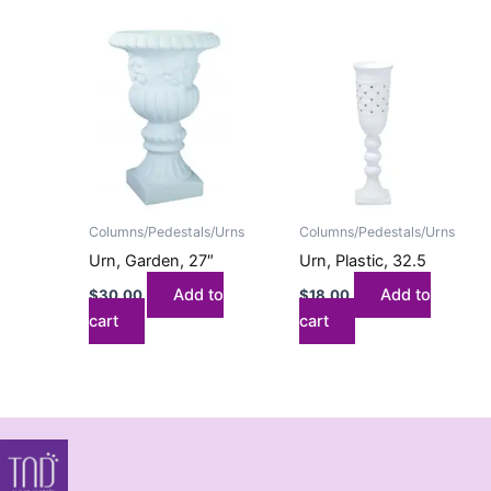
Columns/Pedestals/Urns
Columns/Pedestals/Urns
Urn, Garden, 27″
Urn, Plastic, 32.5
Add to
Add to
$
30.00
$
18.00
cart
cart