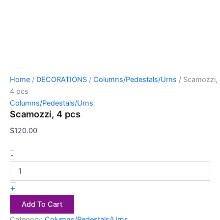
Home
/
DECORATIONS
/
Columns/Pedestals/Urns
/ Scamozzi,
4 pcs
Columns/Pedestals/Urns
Scamozzi, 4 pcs
$
120.00
-
+
Add To Cart
Category:
Columns/Pedestals/Urns