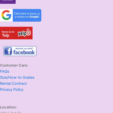
Customer Care:
FAQs
Size/How-to Guides
Rental Contract
Privacy Policy
Location: