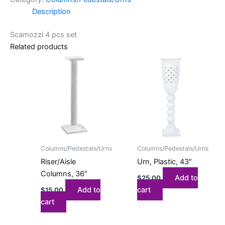
Description
Scamozzi 4 pcs set
Related products
Columns/Pedestals/Urns
Columns/Pedestals/Urns
Riser/Aisle
Urn, Plastic, 43″
Columns, 36″
Add to
$
25.00
Add to
cart
$
15.00
cart