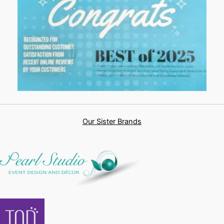
Our Sister Brands