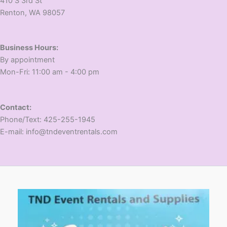
410 S 3rd St
​Renton, WA 98057
Business Hours:
​By appointment
​Mon-Fri: 11:00 am - 4:00 pm
Contact:
​Phone/Text: 425-255-1945
E-mail: info@tndeventrentals.com