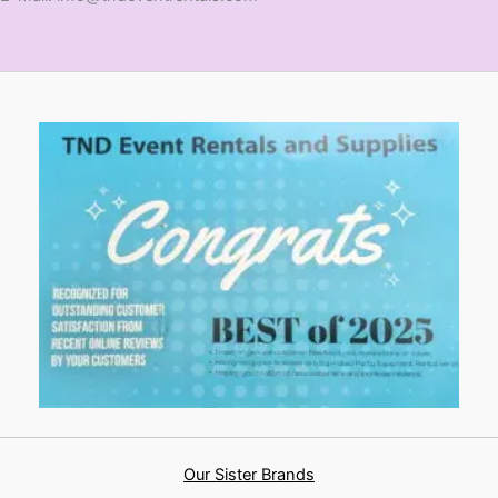
Our Sister Brands