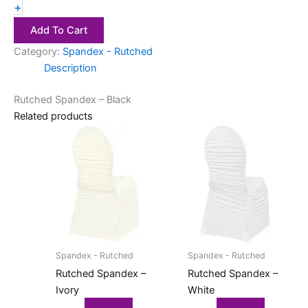
+
Add To Cart
Category:
Spandex - Rutched
Description
Rutched Spandex – Black
Related products
Spandex - Rutched
Spandex - Rutched
Rutched Spandex –
Rutched Spandex –
Ivory
White