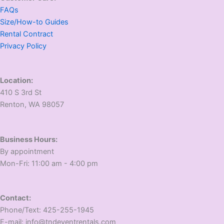
FAQs
Size/How-to Guides
Rental Contract
Privacy Policy
Location:
410 S 3rd St
​Renton, WA 98057
Business Hours:
​By appointment
​Mon-Fri: 11:00 am - 4:00 pm
Contact:
​Phone/Text: 425-255-1945
E-mail: info@tndeventrentals.com