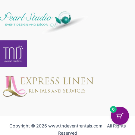
0
Copyright © 2026 www.tndeventrentals.com - All Rights
Reserved