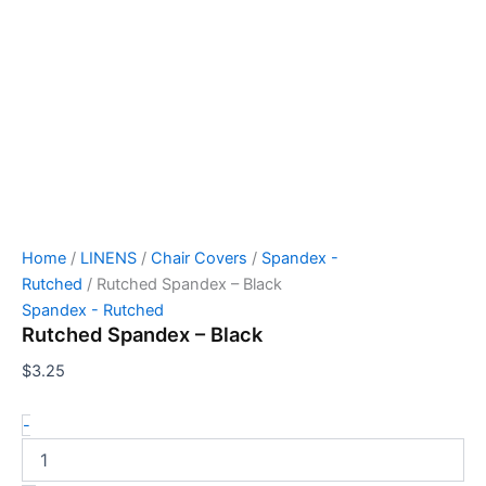
Home
/
LINENS
/
Chair Covers
/
Spandex -
Rutched
/ Rutched Spandex – Black
Spandex - Rutched
Rutched Spandex – Black
$
3.25
-