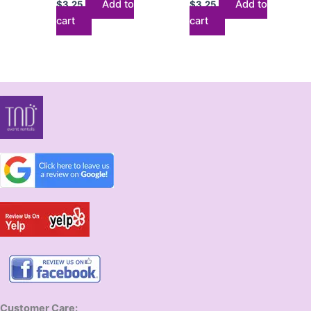
Add to
Add to
$
3.25
$
3.25
cart
cart
Customer Care: