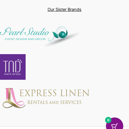
Our Sister Brands
0