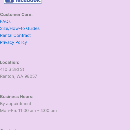
Customer Care:
FAQs
Size/How-to Guides
Rental Contract
Privacy Policy
Location:
410 S 3rd St
​Renton, WA 98057
Business Hours:
​By appointment
​Mon-Fri: 11:00 am - 4:00 pm