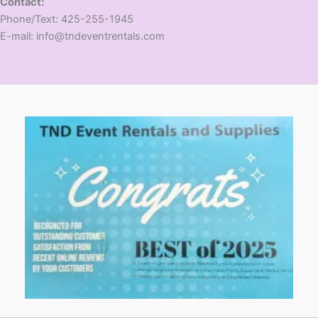
Contact:
​Phone/Text: 425-255-1945
E-mail: info@tndeventrentals.com