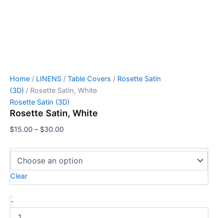
Home
/
LINENS
/
Table Covers
/
Rosette Satin
(3D)
/ Rosette Satin, White
Rosette Satin (3D)
Rosette Satin, White
$
15.00
–
$
30.00
Clear
-