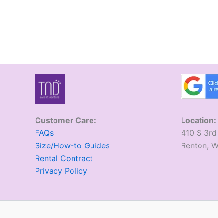
Customer Care:
Location:
FAQs
410 S 3rd
Size/How-to Guides
​Renton, 
Rental Contract
Privacy Policy