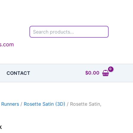
Search
ls.com
$
0.00
CONTACT
 Runners
/
Rosette Satin (3D)
/ Rosette Satin,
k