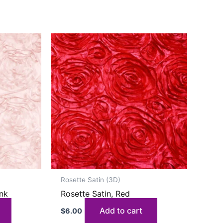
Rosette Satin (3D)
ink
Rosette Satin, Red
Add to cart
$
6.00