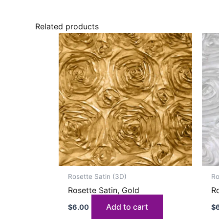
Related products
Rosette Satin (3D)
Ro
Rosette Satin, Gold
Ro
Add to cart
$
6.00
$