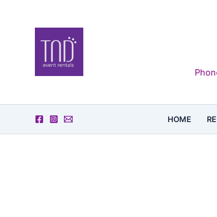
Skip
to
content
Phone
HOME
RE