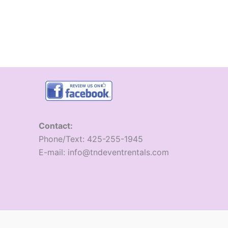
Contact:
​Phone/Text: 425-255-1945
E-mail: info@tndeventrentals.com