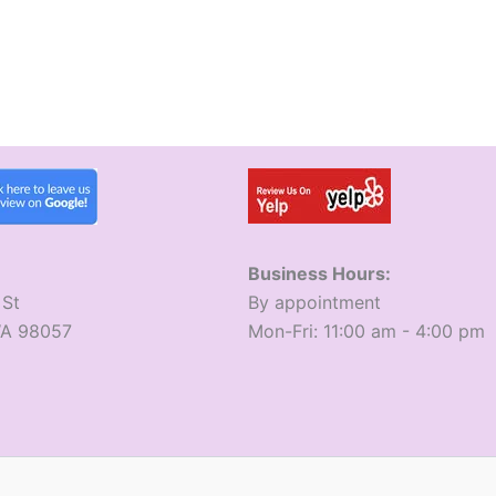
Business Hours:
 St
​By appointment
WA 98057
​Mon-Fri: 11:00 am - 4:00 pm