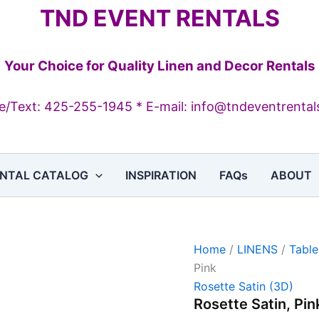
Rosette
TND EVENT RENTALS
Satin,
Pink
quantity
Your Choice for Quality Linen and Decor Rentals
/Text: 425-255-1945 * E-mail: info@tndeventrenta
NTAL CATALOG
INSPIRATION
FAQs
ABOUT
Home
/
LINENS
/
Table
Pink
Rosette Satin (3D)
Rosette Satin, Pin