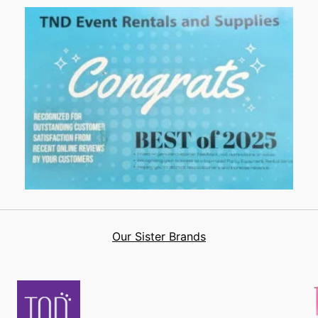
Our Sister Brands