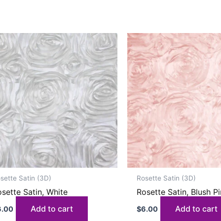
sette Satin (3D)
Rosette Satin (3D)
sette Satin, White
Rosette Satin, Blush P
Add to cart
Add to cart
6.00
$
6.00