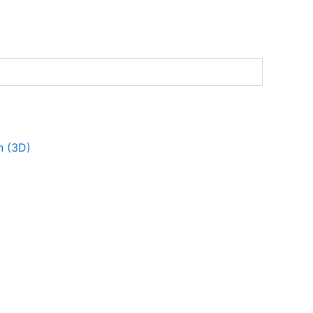
n (3D)