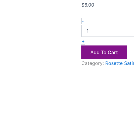
$
6.00
-
+
Add To Cart
Category:
Rosette Sati