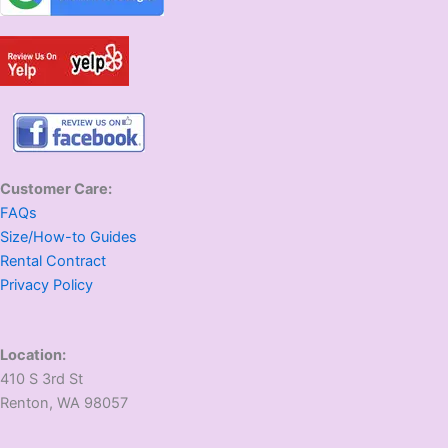
Customer Care:
FAQs
Size/How-to Guides
Rental Contract
Privacy Policy
Location:
410 S 3rd St
​Renton, WA 98057