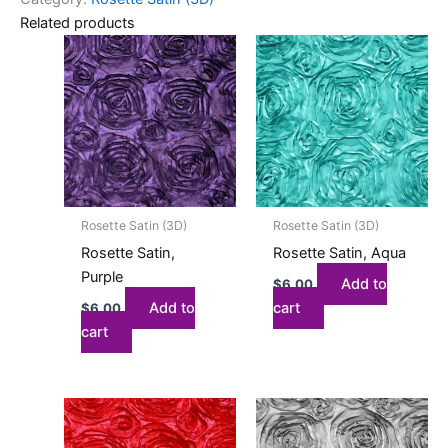
Related products
Rosette Satin (3D)
Rosette Satin (3D)
Rosette Satin,
Rosette Satin, Aqua
Purple
Add to
$
6.00
Add to
cart
$
6.00
cart