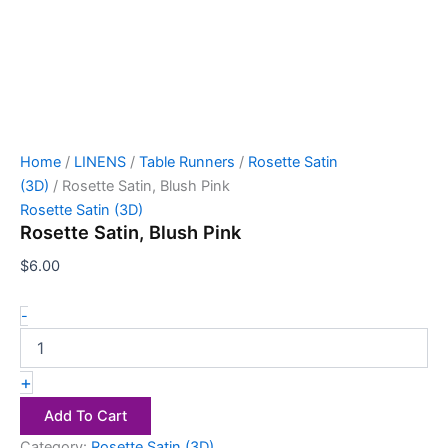
Home
/
LINENS
/
Table Runners
/
Rosette Satin
(3D)
/ Rosette Satin, Blush Pink
Rosette Satin (3D)
Rosette Satin, Blush Pink
$
6.00
-
+
Add To Cart
Category:
Rosette Satin (3D)