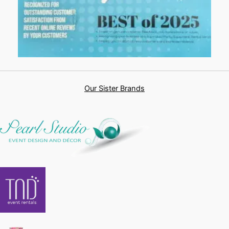
Our Sister Brands