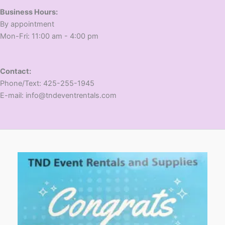
Business Hours:
​By appointment
​Mon-Fri: 11:00 am - 4:00 pm
Contact:
​Phone/Text: 425-255-1945
E-mail: info@tndeventrentals.com