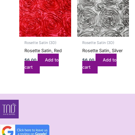
Rosette Satin (3D)
Rosette Satin (3D)
Rosette Satin, Red
Rosette Satin, Silver
Add to
Add to
$
6.00
$
6.00
cart
cart