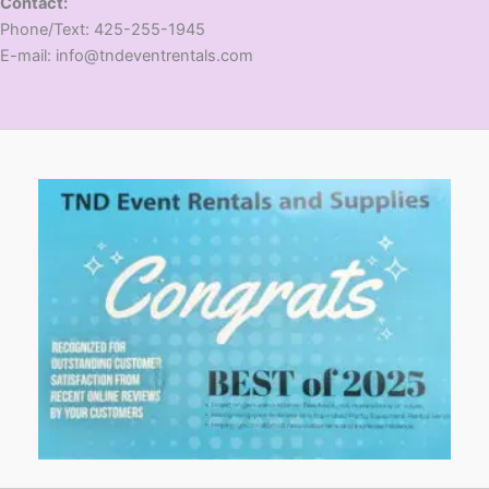
Contact:
​Phone/Text: 425-255-1945
E-mail: info@tndeventrentals.com