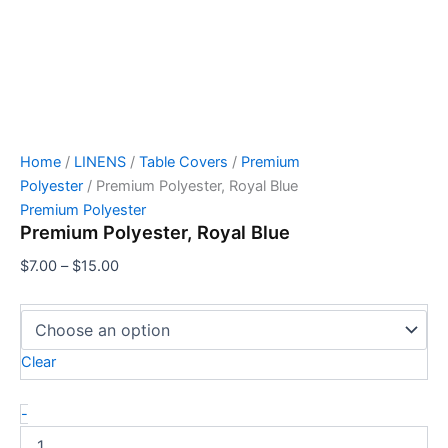
Home
/
LINENS
/
Table Covers
/
Premium
Polyester
/ Premium Polyester, Royal Blue
Premium Polyester
Premium Polyester, Royal Blue
$
7.00
–
$
15.00
Clear
-