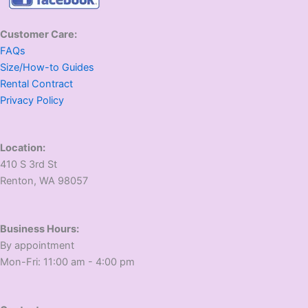
Customer Care:
FAQs
Size/How-to Guides
Rental Contract
Privacy Policy
Location:
410 S 3rd St
​Renton, WA 98057
Business Hours:
​By appointment
​Mon-Fri: 11:00 am - 4:00 pm