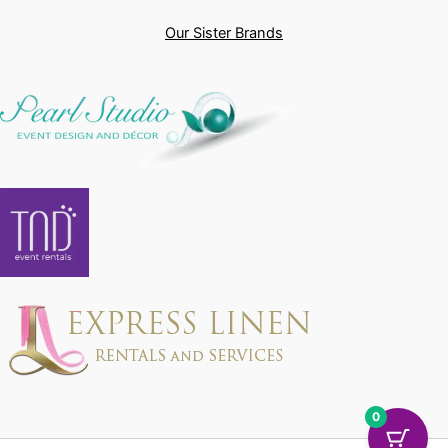
Our Sister Brands
0