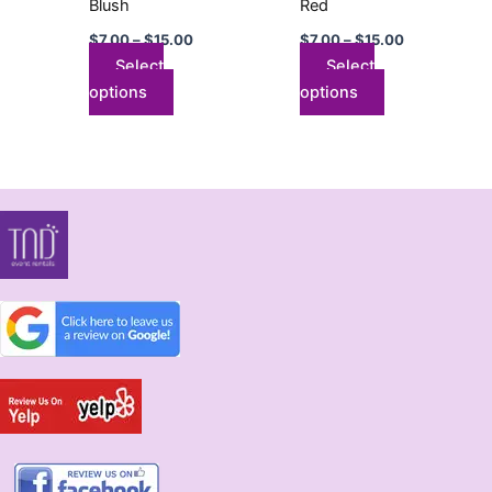
Blush
Red
on
on
$
7.00
–
$
15.00
$
7.00
–
$
15.00
the
the
Select
Select
product
product
options
options
page
page