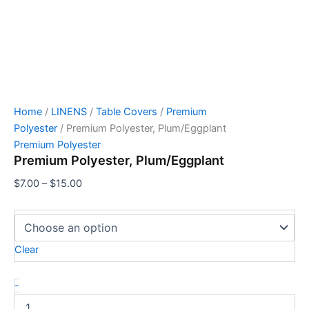
Home
/
LINENS
/
Table Covers
/
Premium
Polyester
/ Premium Polyester, Plum/Eggplant
Premium Polyester
Premium Polyester, Plum/Eggplant
$
7.00
–
$
15.00
Clear
-