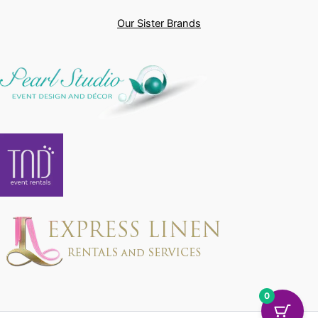
Our Sister Brands
0