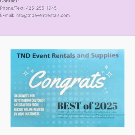
Contact:
​Phone/Text: 425-255-1945
E-mail: info@tndeventrentals.com