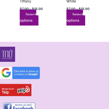
Tiffany
White
on
on
$
7.00
–
$
15.00
$
7.00
–
$
15.00
the
the
Select
Select
product
product
options
options
page
page