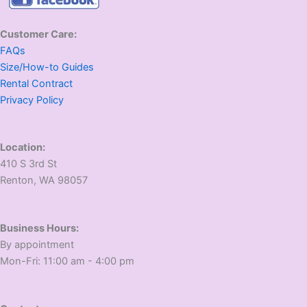
Customer Care:
FAQs
Size/How-to Guides
Rental Contract
Privacy Policy
Location:
410 S 3rd St
​Renton, WA 98057
Business Hours:
​By appointment
​Mon-Fri: 11:00 am - 4:00 pm