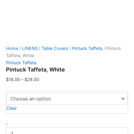
Home
/
LINENS
/
Table Covers
/
Pintuck Taffeta
/ Pintuck
Taffeta, White
Pintuck Taffeta
Pintuck Taffeta, White
$
18.00
–
$
28.00
Clear
-