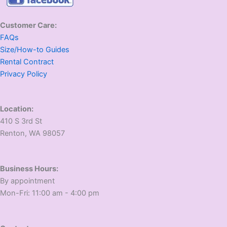
Customer Care:
FAQs
Size/How-to Guides
Rental Contract
Privacy Policy
Location:
410 S 3rd St
​Renton, WA 98057
Business Hours:
​By appointment
​Mon-Fri: 11:00 am - 4:00 pm