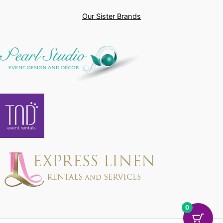
Our Sister Brands
0