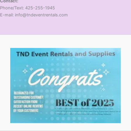
Contact:
​Phone/Text: 425-255-1945
E-mail: info@tndeventrentals.com