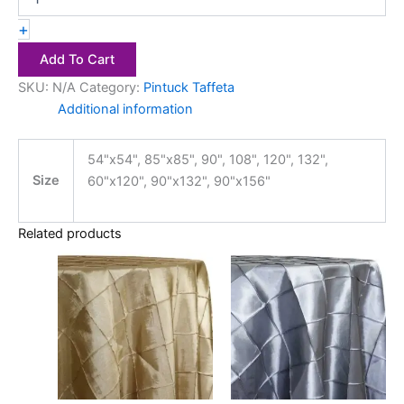
+
Add To Cart
SKU:
N/A
Category:
Pintuck Taffeta
Additional information
54"x54", 85"x85", 90", 108", 120", 132",
Size
60"x120", 90"x132", 90"x156"
Related products
Price
Price
This
This
range:
range:
product
product
$18.00
$18.00
has
through
has
through
$28.00
$28.00
multiple
multiple
variants.
variants.
The
The
options
options