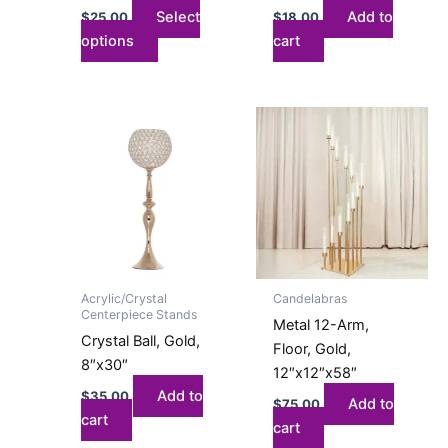
the
Select
Add to
$
25.00
$
18.00
product
options
cart
page
Acrylic/Crystal
Candelabras
Centerpiece Stands
Metal 12-Arm,
Crystal Ball, Gold,
Floor, Gold,
8″x30″
12″x12″x58″
Add to
$
35.00
Add to
$
75.00
cart
cart