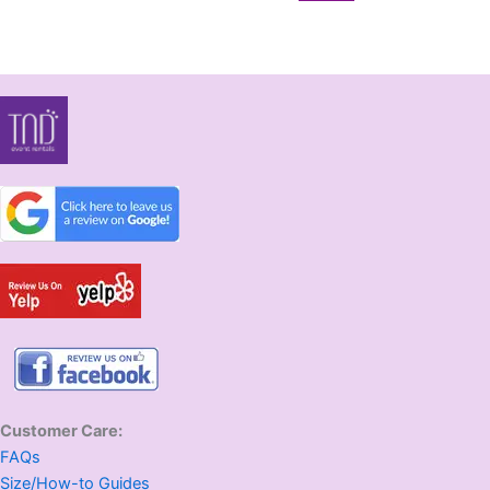
Customer Care:
FAQs
Size/How-to Guides