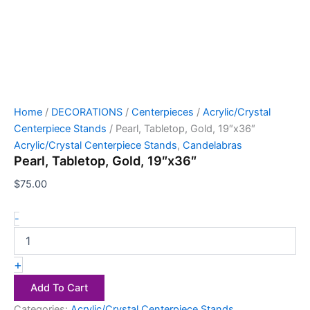
Home
/
DECORATIONS
/
Centerpieces
/
Acrylic/Crystal
Centerpiece Stands
/ Pearl, Tabletop, Gold, 19″x36″
Acrylic/Crystal Centerpiece Stands
,
Candelabras
Pearl, Tabletop, Gold, 19″x36″
$
75.00
-
+
Add To Cart
Categories:
Acrylic/Crystal Centerpiece Stands
,