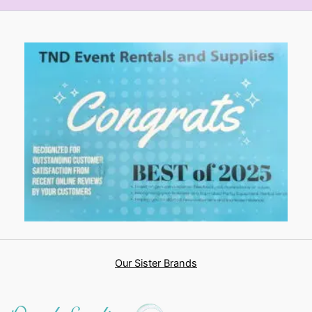
Our Sister Brands