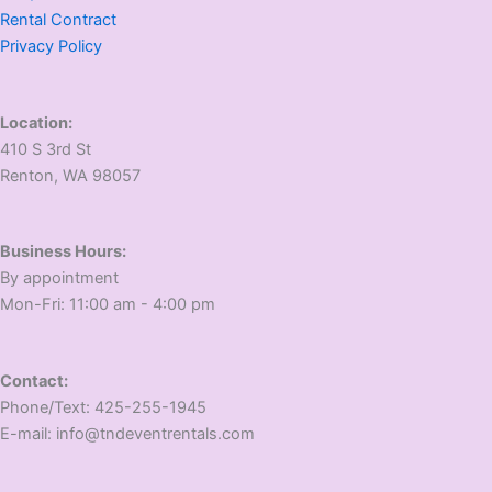
Rental Contract
Privacy Policy
Location:
410 S 3rd St
​Renton, WA 98057
Business Hours:
​By appointment
​Mon-Fri: 11:00 am - 4:00 pm
Contact:
​Phone/Text: 425-255-1945
E-mail: info@tndeventrentals.com