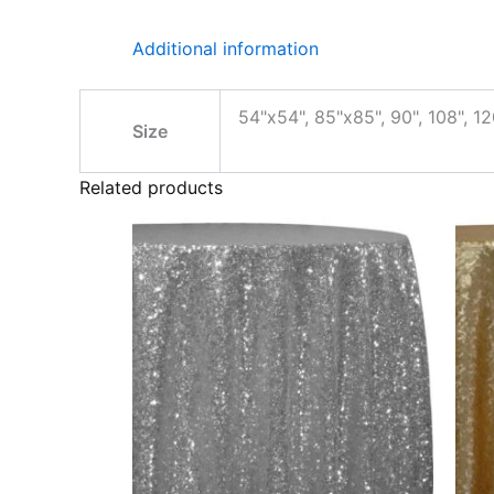
Additional information
54"x54", 85"x85", 90", 108", 12
Size
Related products
Price
This
range:
product
$36.00
through
has
$40.00
multiple
variants.
The
options
may
be
chosen