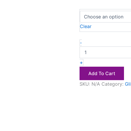
Clear
-
+
Add To Cart
SKU:
N/A
Category:
Gl