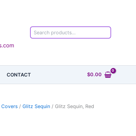
Search
0
h
0
ls.com
$
0.00
CONTACT
 Covers
/
Glitz Sequin
/ Glitz Sequin, Red