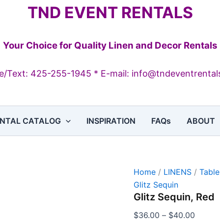
Glitz
Price
TND EVENT RENTALS
Sequin,
range:
Red
$36.0
quantity
throug
Your Choice for Quality Linen and Decor Rentals
$40.0
/Text: 425-255-1945 * E-mail: info@tndeventrenta
NTAL CATALOG
INSPIRATION
FAQs
ABOUT
Home
/
LINENS
/
Table
Glitz Sequin
Glitz Sequin, Red
$
36.00
–
$
40.00