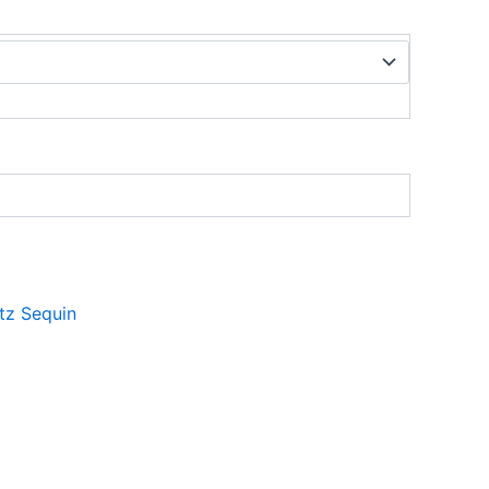
itz Sequin