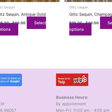
on
on
itz Sequin
Glitz Sequin
the
the
itz Sequin, Antique Gold
Glitz Sequin, Champa
product
product
page
page
Select
Se
36.00
–
$
40.00
$
36.00
–
$
40.00
ptions
options
Business Hours:
 St
​By appointment
WA 98057
​Mon-Fri: 11:00 am - 4:00 pm