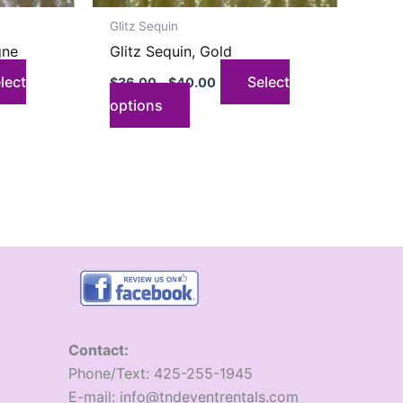
on
Glitz Sequin
the
gne
Glitz Sequin, Gold
product
page
lect
Select
$
36.00
–
$
40.00
options
Contact:
​Phone/Text: 425-255-1945
E-mail: info@tndeventrentals.com