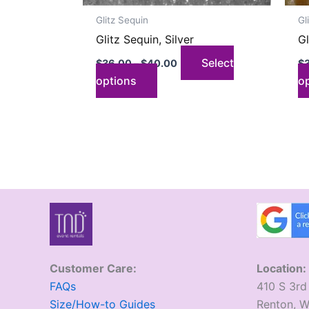
on
Glitz Sequin
Gl
the
Glitz Sequin, Silver
Gl
product
page
Select
$
36.00
–
$
40.00
$
options
o
Customer Care:
Location:
FAQs
410 S 3rd
Size/How-to Guides
​Renton, 