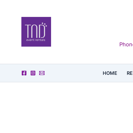
Skip
to
content
Phone
HOME
RE