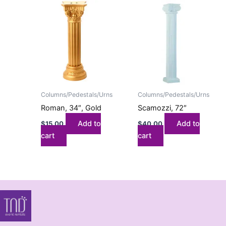
Columns/Pedestals/Urns
Columns/Pedestals/Urns
Roman, 34″, Gold
Scamozzi, 72″
Add to
Add to
$
15.00
$
40.00
cart
cart