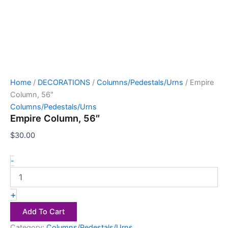
Home
/
DECORATIONS
/
Columns/Pedestals/Urns
/ Empire
Column, 56″
Columns/Pedestals/Urns
Empire Column, 56″
$
30.00
-
+
Add To Cart
Category:
Columns/Pedestals/Urns