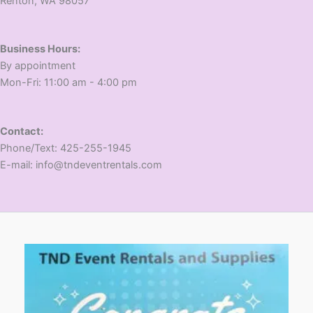
​Renton, WA 98057
Business Hours:
​By appointment
​Mon-Fri: 11:00 am - 4:00 pm
Contact:
​Phone/Text: 425-255-1945
E-mail: info@tndeventrentals.com