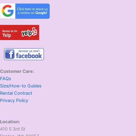
Customer Care:
FAQs
Size/How-to Guides
Rental Contract
Privacy Policy
Location:
410 S 3rd St