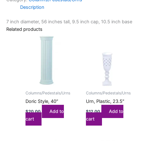
Description
7 inch diameter, 56 inches tall, 9.5 inch cap, 10.5 inch base
Related products
Columns/Pedestals/Urns
Columns/Pedestals/Urns
Doric Style, 40″
Urn, Plastic, 23.5″
Add to
Add to
$
20.00
$
12.00
cart
cart