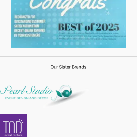
Our Sister Brands