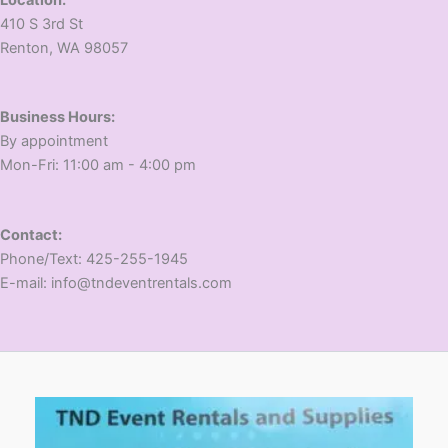
410 S 3rd St
​Renton, WA 98057
Business Hours:
​By appointment
​Mon-Fri: 11:00 am - 4:00 pm
Contact:
​Phone/Text: 425-255-1945
E-mail: info@tndeventrentals.com