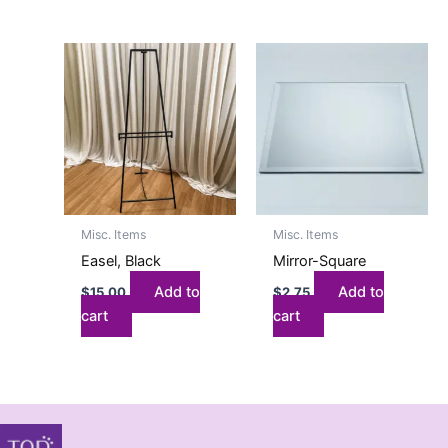
Misc. Items
Misc. Items
Easel, Black
Mirror-Square
Add to
Add to
$
15.00
$
2.75
cart
cart