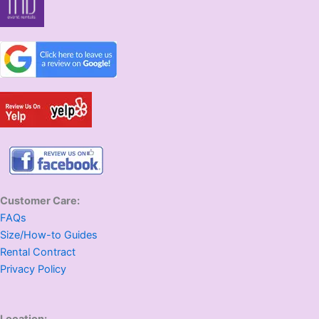
Customer Care:
FAQs
Size/How-to Guides
Rental Contract
Privacy Policy
Location: