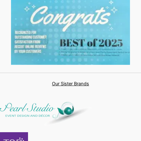
Our Sister Brands