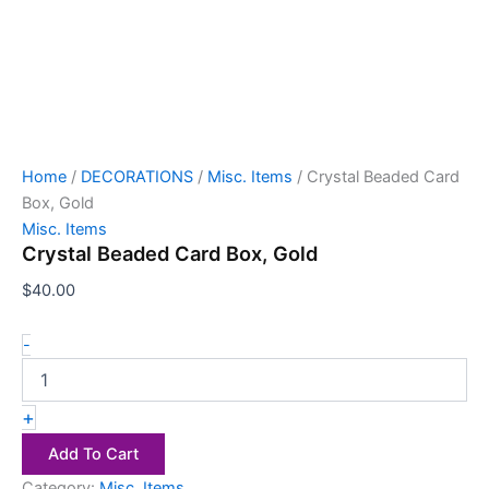
Home
/
DECORATIONS
/
Misc. Items
/ Crystal Beaded Card
Box, Gold
Misc. Items
Crystal Beaded Card Box, Gold
$
40.00
-
+
Add To Cart
Category:
Misc. Items