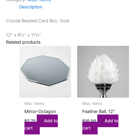
Description
Crystal Beaded Card Box, Gold
12″ x 8½” x 11¼”
Related products
Misc. Items
Misc. Items
Mirror-Octagon
Feather Ball, 12″
Add to
Add to
$
2.75
$
10.00
cart
cart