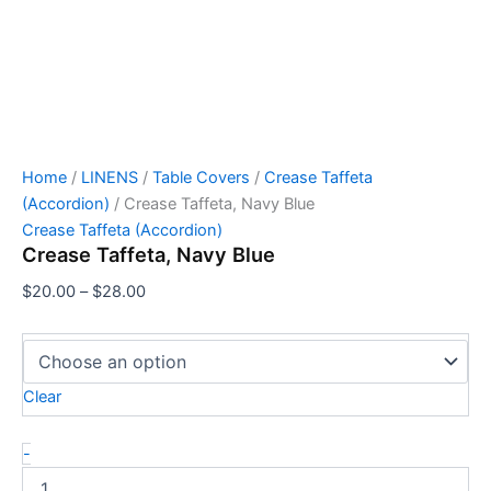
Home
/
LINENS
/
Table Covers
/
Crease Taffeta
(Accordion)
/ Crease Taffeta, Navy Blue
Crease Taffeta (Accordion)
Crease Taffeta, Navy Blue
$
20.00
–
$
28.00
Clear
-