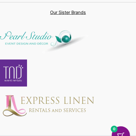
Our Sister Brands
0