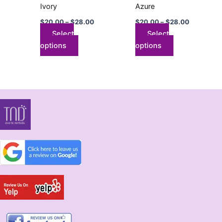
on
on
Ivory
Azure
the
the
$
20.00
–
$
28.00
$
20.00
–
$
28.00
product
product
Select
Select
page
page
options
options