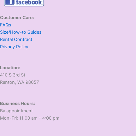
Customer Care:
FAQs
Size/How-to Guides
Rental Contract
Privacy Policy
Location:
410 S 3rd St
​Renton, WA 98057
Business Hours:
​By appointment
​Mon-Fri: 11:00 am - 4:00 pm