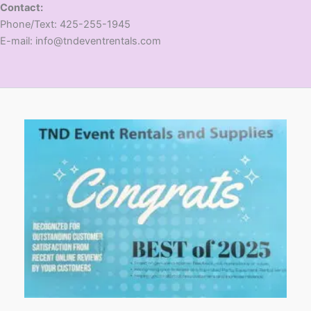
Contact:
​Phone/Text: 425-255-1945
E-mail: info@tndeventrentals.com