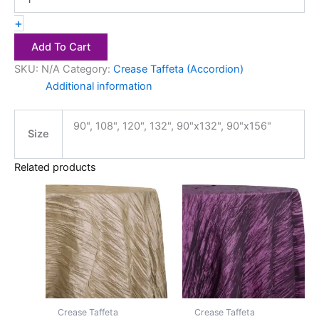
+
Add To Cart
SKU:
N/A
Category:
Crease Taffeta (Accordion)
Additional information
90", 108", 120", 132", 90"x132", 90"x156"
Size
Related products
Price
Price
This
This
range:
range:
product
product
$20.00
$20.00
has
through
has
through
$28.00
$28.00
multiple
multiple
variants.
variants.
The
The
options
options
may
may
Crease Taffeta
Crease Taffeta