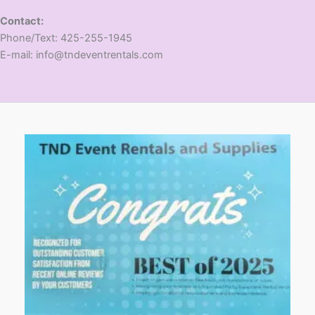
Contact:
​Phone/Text: 425-255-1945
E-mail: info@tndeventrentals.com