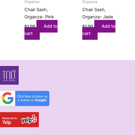
Organza
Organza
Chair Sash,
Chair Sash,
Organza- Pink
Organza- Jade
Add to
Add to
$
1.00
$
1.00
cart
cart