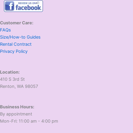
Customer Care:
FAQs
Size/How-to Guides
Rental Contract
Privacy Policy
Location:
410 S 3rd St
​Renton, WA 98057
Business Hours:
​By appointment
​Mon-Fri: 11:00 am - 4:00 pm