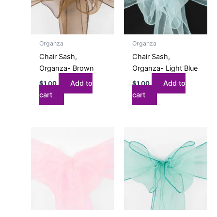
Organza
Organza
Chair Sash,
Chair Sash,
Organza- Brown
Organza- Light Blue
Add to
Add to
$
1.00
$
1.00
cart
cart