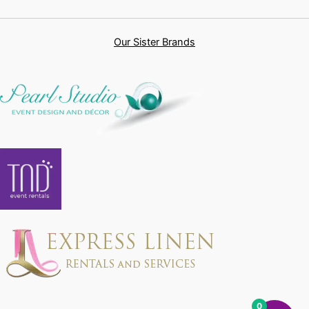
Our Sister Brands
0