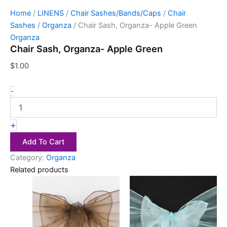
Home
/
LINENS
/
Chair Sashes/Bands/Caps
/
Chair
Sashes
/
Organza
/ Chair Sash, Organza- Apple Green
Organza
Chair Sash, Organza- Apple Green
$
1.00
-
+
Add To Cart
Category:
Organza
Related products