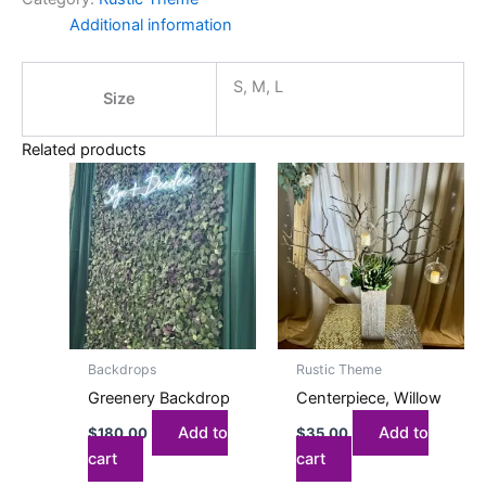
Additional information
S, M, L
Size
Related products
Backdrops
Rustic Theme
Greenery Backdrop
Centerpiece, Willow
Add to
Add to
$
180.00
$
35.00
cart
cart