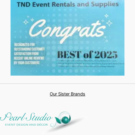
Our Sister Brands