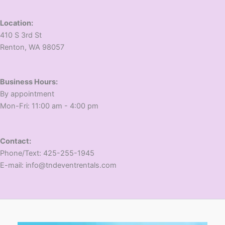
Location:
410 S 3rd St
​Renton, WA 98057
Business Hours:
​By appointment
​Mon-Fri: 11:00 am - 4:00 pm
Contact:
​Phone/Text: 425-255-1945
E-mail: info@tndeventrentals.com