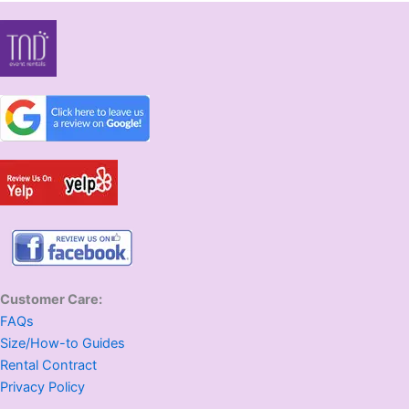
Customer Care:
FAQs
Size/How-to Guides
Rental Contract
Privacy Policy