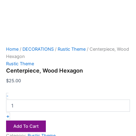
Home
/
DECORATIONS
/
Rustic Theme
/ Centerpiece, Wood
Hexagon
Rustic Theme
Centerpiece, Wood Hexagon
$
25.00
-
+
Add To Cart
Category:
Rustic Theme