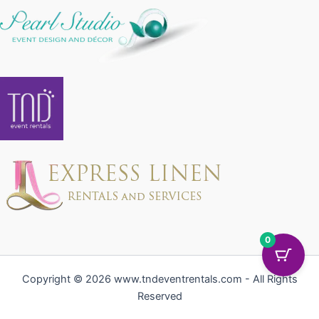
0
Copyright © 2026 www.tndeventrentals.com - All Rights
Reserved