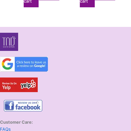
cart
cart
Customer Care:
FAQs