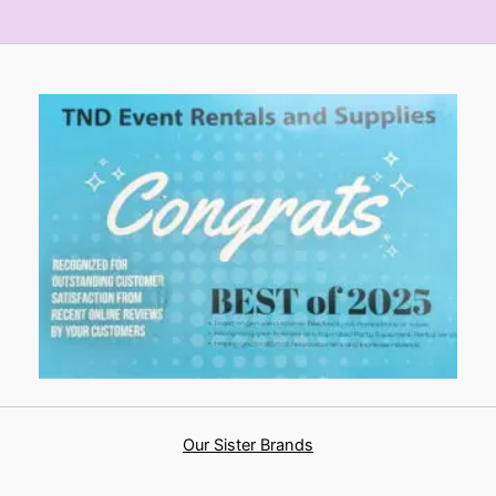
Our Sister Brands