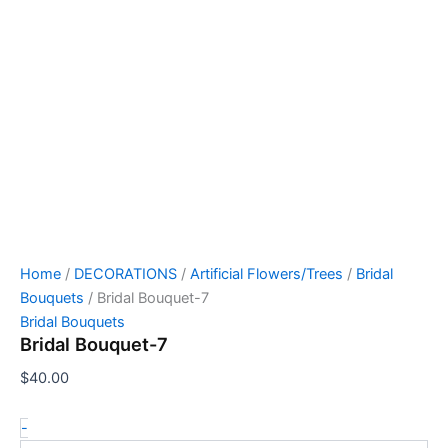
Home
/
DECORATIONS
/
Artificial Flowers/Trees
/
Bridal
Bouquets
/ Bridal Bouquet-7
Bridal Bouquets
Bridal Bouquet-7
$
40.00
-