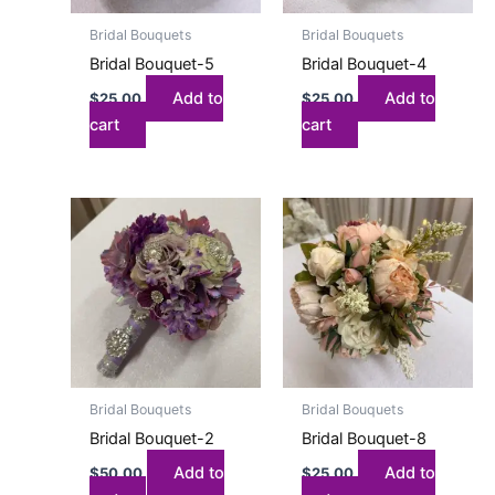
Bridal Bouquets
Bridal Bouquets
Bridal Bouquet-5
Bridal Bouquet-4
Add to
Add to
$
25.00
$
25.00
cart
cart
Bridal Bouquets
Bridal Bouquets
Bridal Bouquet-2
Bridal Bouquet-8
Add to
Add to
$
50.00
$
25.00