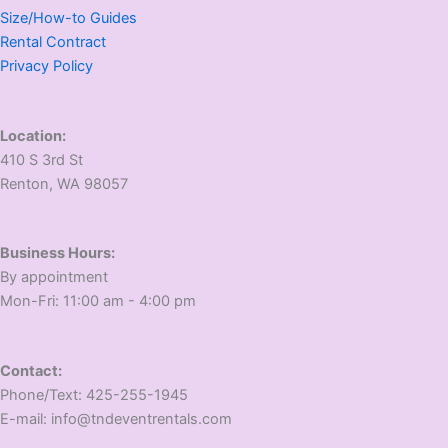
Size/How-to Guides
Rental Contract
Privacy Policy
Location:
410 S 3rd St
​Renton, WA 98057
Business Hours:
​By appointment
​Mon-Fri: 11:00 am - 4:00 pm
Contact:
​Phone/Text: 425-255-1945
E-mail: info@tndeventrentals.com