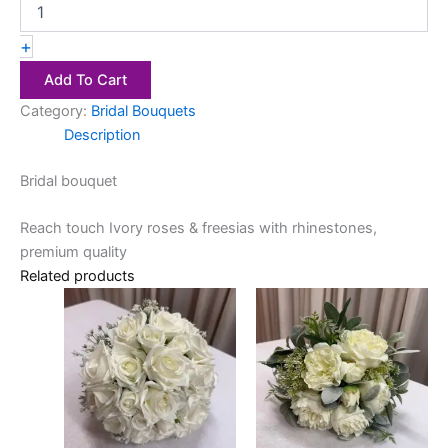
+
Add To Cart
Category:
Bridal Bouquets
Description
Bridal bouquet
Reach touch Ivory roses & freesias with rhinestones,
premium quality
Related products