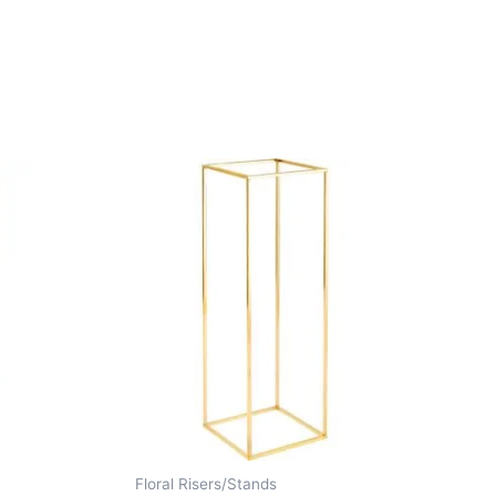
Floral Risers/Stands