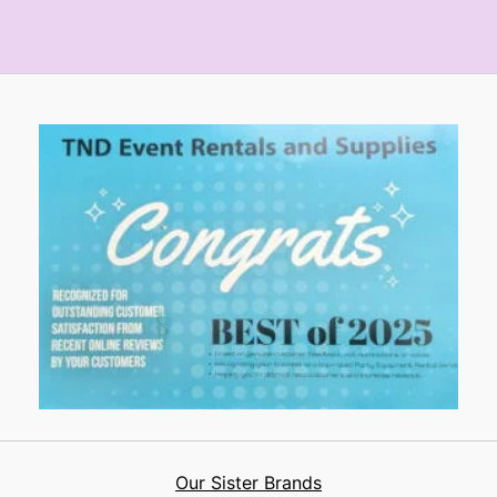
Our Sister Brands