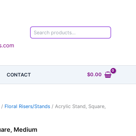
Search
ls.com
$
0.00
CONTACT
/
Floral Risers/Stands
/ Acrylic Stand, Square,
uare, Medium