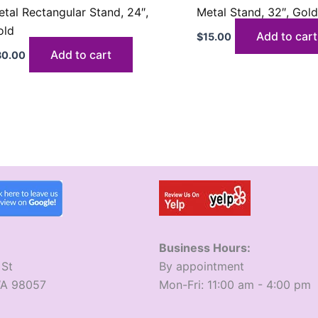
tal Rectangular Stand, 24″,
Metal Stand, 32″, Gol
old
Add to cart
$
15.00
Add to cart
30.00
Business Hours:
 St
​By appointment
WA 98057
​Mon-Fri: 11:00 am - 4:00 pm