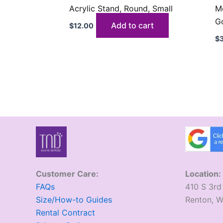
Acrylic Stand, Round, Small
Me
G
Add to cart
$
12.00
$
Customer Care:
Location:
FAQs
410 S 3rd
Size/How-to Guides
​Renton, 
Rental Contract