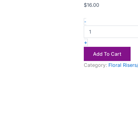
$
16.00
-
+
Add To Cart
Category:
Floral Riser