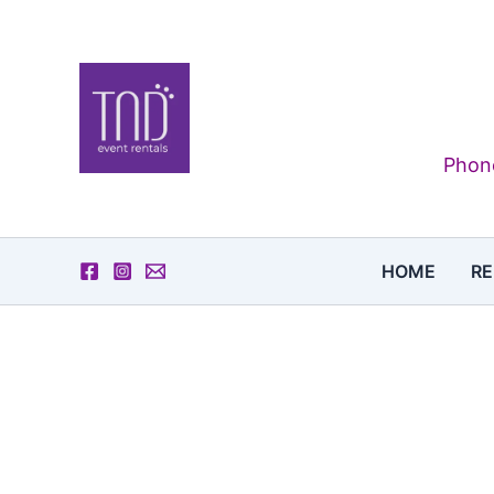
Skip
to
content
Phone
HOME
RE