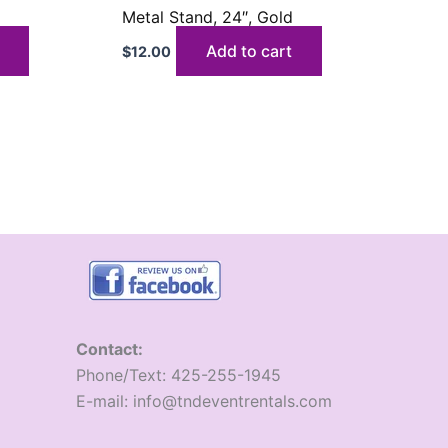
d
Metal Stand, 24″, Gold
Add to cart
$
12.00
Contact:
​Phone/Text: 425-255-1945
E-mail: info@tndeventrentals.com