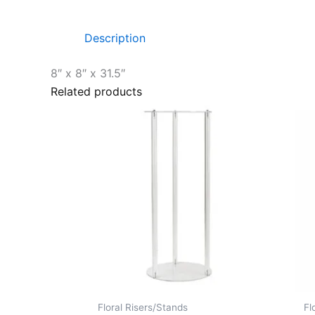
Description
8″ x 8″ x 31.5″
Related products
Floral Risers/Stands
Fl