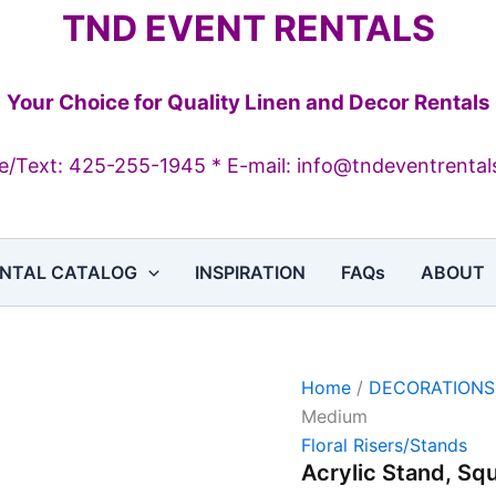
Acrylic
TND EVENT RENTALS
Stand,
Square,
Medium
quantity
Your Choice for Quality Linen and Decor Rentals
/Text: 425-255-1945 * E-mail: info@tndeventrenta
NTAL CATALOG
INSPIRATION
FAQs
ABOUT
Home
/
DECORATIONS
Medium
Floral Risers/Stands
Acrylic Stand, Sq