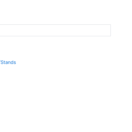
s/Stands