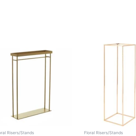
oral Risers/Stands
Floral Risers/Stands