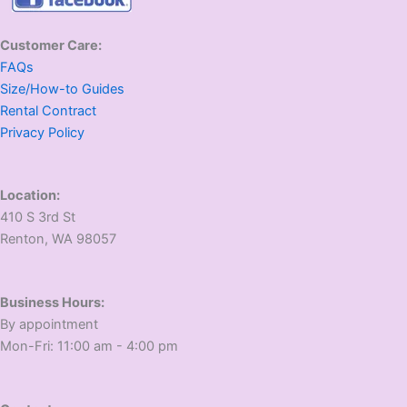
Customer Care:
FAQs
Size/How-to Guides
Rental Contract
Privacy Policy
Location:
410 S 3rd St
​Renton, WA 98057
Business Hours:
​By appointment
​Mon-Fri: 11:00 am - 4:00 pm