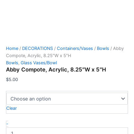
Home
/
DECORATIONS
/
Containers/Vases
/
Bowls
/ Abby
Compote, Acrylic, 8.25″W x 5″H
Bowls
,
Glass Vases/Bowl
Abby Compote, Acrylic, 8.25″W x 5″H
$
5.00
Clear
-