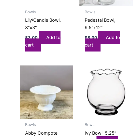
Bowls
Bowls
Lily/Candle Bowl,
Pedestal Bowl,
8″x3″
9.5″x12″
Add to
Add to
$
3.00
$
8.00
cart
cart
This
product
has
multiple
variants.
The
options
may
Bowls
Bowls
be
Abby Compote,
Ivy Bowl, 5.25″
chosen