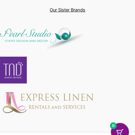
Our Sister Brands
0