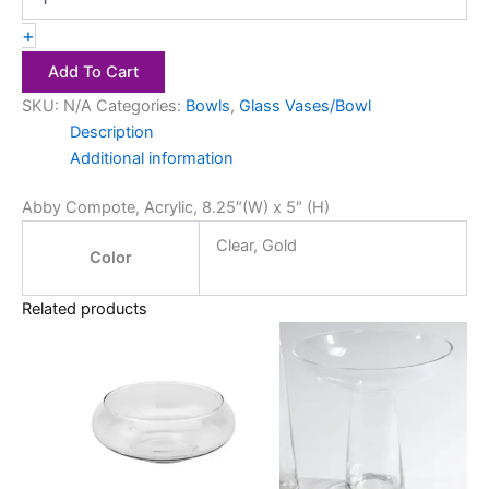
+
Add To Cart
SKU:
N/A
Categories:
Bowls
,
Glass Vases/Bowl
Description
Additional information
Abby Compote, Acrylic, 8.25″(W) x 5″ (H)
Clear, Gold
Color
Related products