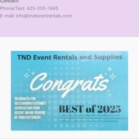
Contact:
​Phone/Text: 425-255-1945
E-mail: info@tndeventrentals.com