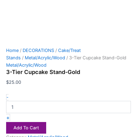
Home
/
DECORATIONS
/
Cake/Treat
Stands
/
Metal/Acrylic/Wood
/ 3-Tier Cupcake Stand-Gold
Metal/Acrylic/Wood
3-Tier Cupcake Stand-Gold
$
25.00
-
+
Add To Cart