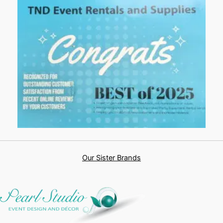
Our Sister Brands