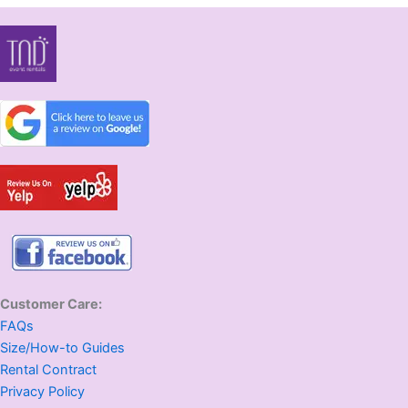
Customer Care:
FAQs
Size/How-to Guides
Rental Contract
Privacy Policy