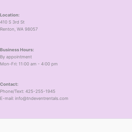
Location:
410 S 3rd St
​Renton, WA 98057
Business Hours:
​By appointment
​Mon-Fri: 11:00 am - 4:00 pm
Contact:
​Phone/Text: 425-255-1945
E-mail: info@tndeventrentals.com