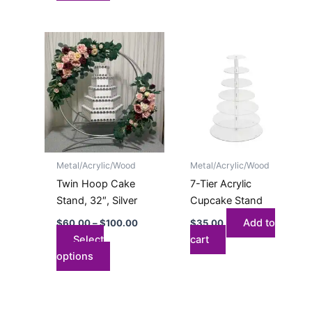
Price
This
range:
product
$60.00
has
through
$100.00
multiple
variants.
The
options
may
Metal/Acrylic/Wood
Metal/Acrylic/Wood
be
Twin Hoop Cake
7-Tier Acrylic
chosen
Stand, 32″, Silver
Cupcake Stand
on
Add to
$
60.00
–
$
100.00
$
35.00
the
Select
cart
product
options
page