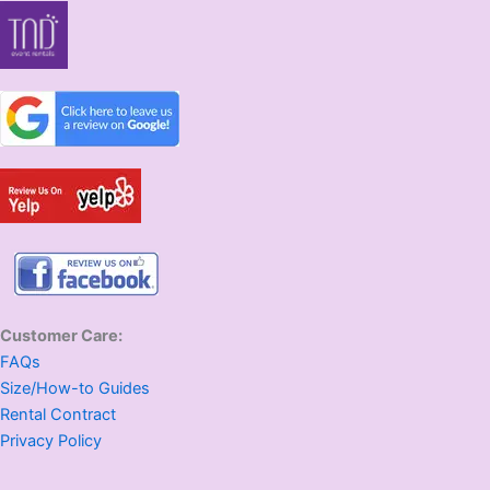
Customer Care:
FAQs
Size/How-to Guides
Rental Contract
Privacy Policy