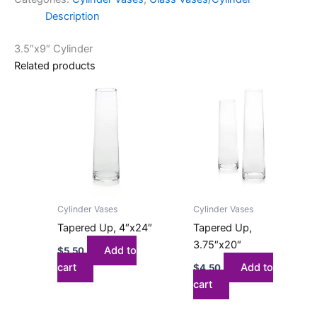
Description
3.5″x9″ Cylinder
Related products
Cylinder Vases
Cylinder Vases
Tapered Up, 4″x24″
Tapered Up,
3.75″x20″
Add to
$
5.50
cart
Add to
$
4.50
cart