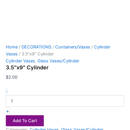
Home
/
DECORATIONS
/
Containers/Vases
/
Cylinder
Vases
/ 3.5″x9″ Cylinder
Cylinder Vases
,
Glass Vases/Cylinder
3.5″x9″ Cylinder
$
2.00
-
+
Add To Cart
Categories:
Cylinder Vases
,
Glass Vases/Cylinder