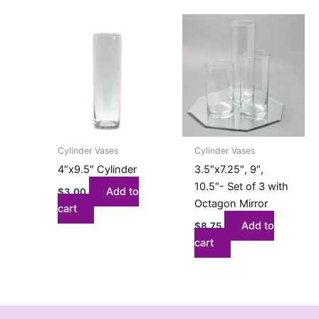
Cylinder Vases
Cylinder Vases
4″x9.5″ Cylinder
3.5″x7.25″, 9″,
10.5″- Set of 3 with
Add to
$
3.00
Octagon Mirror
cart
Add to
$
8.75
cart