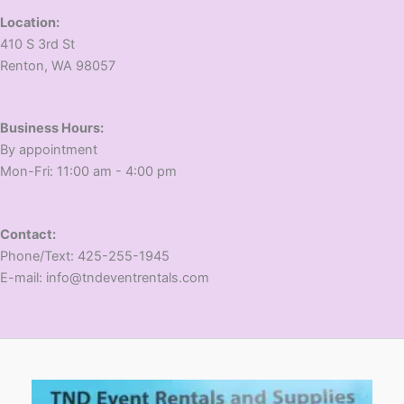
Location:
410 S 3rd St
​Renton, WA 98057
Business Hours:
​By appointment
​Mon-Fri: 11:00 am - 4:00 pm
Contact:
​Phone/Text: 425-255-1945
E-mail: info@tndeventrentals.com