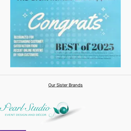
Our Sister Brands