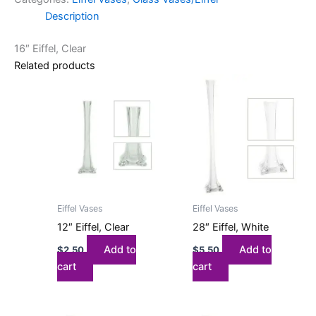
Description
16″ Eiffel, Clear
Related products
Eiffel Vases
Eiffel Vases
12″ Eiffel, Clear
28″ Eiffel, White
Add to
Add to
$
2.50
$
5.50
cart
cart