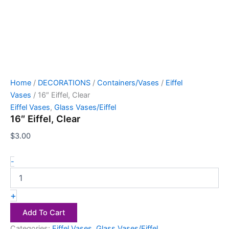
Home
/
DECORATIONS
/
Containers/Vases
/
Eiffel
Vases
/ 16″ Eiffel, Clear
Eiffel Vases
,
Glass Vases/Eiffel
16″ Eiffel, Clear
$
3.00
-
+
Add To Cart
Categories:
Eiffel Vases
,
Glass Vases/Eiffel