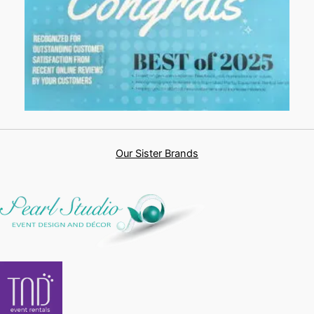
Our Sister Brands