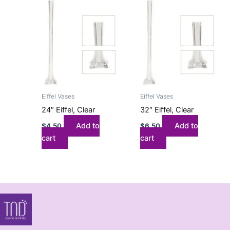
Eiffel Vases
Eiffel Vases
24″ Eiffel, Clear
32″ Eiffel, Clear
Add to
Add to
$
4.50
$
6.50
cart
cart