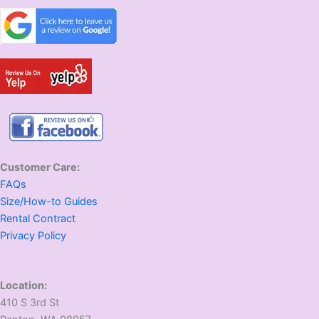
Customer Care:
FAQs
Size/How-to Guides
Rental Contract
Privacy Policy
Location:
410 S 3rd St