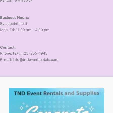
​Renton, WA 98057
Business Hours:
​By appointment
​Mon-Fri: 11:00 am - 4:00 pm
Contact:
​Phone/Text: 425-255-1945
E-mail: info@tndeventrentals.com