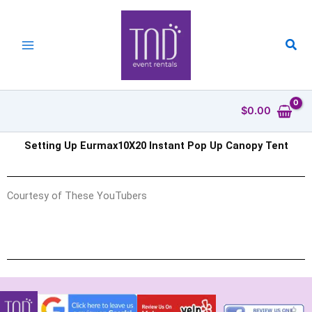
Skip
to
content
Sea
$
0.00
Setting Up Eurmax10X20 Instant Pop Up Canopy Tent
Courtesy of These YouTubers