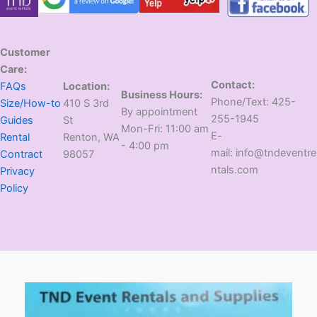
Customer
Care:
Contact:
FAQs
Location:
Business Hours:
​Phone/Text: 425-
Size/How-to
410 S 3rd
​By appointment
255-1945
Guides
St
​Mon-Fri: 11:00 am
E-
Rental
​Renton, WA
- 4:00 pm
mail: info@tndeventre
Contract
98057
ntals.com
Privacy
Policy