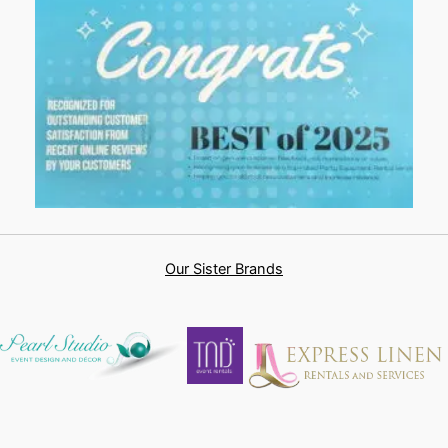
Our Sister Brands